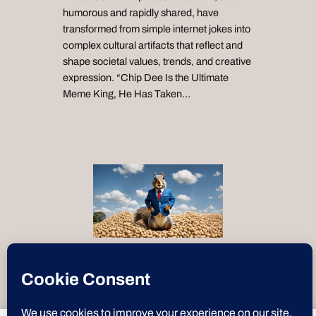
humorous and rapidly shared, have
transformed from simple internet jokes into
complex cultural artifacts that reflect and
shape societal values, trends, and creative
expression. “Chip Dee Is the Ultimate
Meme King, He Has Taken…
“Text-to-Speech by
ResponsiveVoice
”