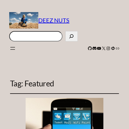
DEEZ NUTS
Search
GitHub
Discord
YouTube
X
Instagram
Gravatar
Link
Tag:
Featured