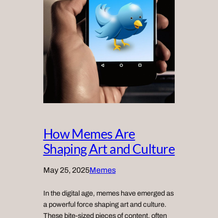
How Memes Are
Shaping Art and Culture
May 25, 2025
Memes
In the digital age, memes have emerged as
a powerful force shaping art and culture.
These bite-sized pieces of content, often