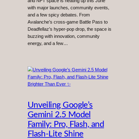
and NFT space is heating up this June
with major launches, community events,
and a few spicy debates. From
Avalanche’s cross-game Battle Pass to
Deadfellaz’s hyper-pop drop, the space is
buzzing with innovation, community
energy, and a few…
Unveiling Google’s
Gemini 2.5 Model
Family: Pro, Flash, and
Flash-Lite Shine