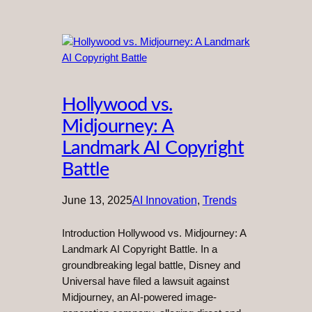
Hollywood vs.
Midjourney: A
Landmark AI Copyright
Battle
June 13, 2025
AI Innovation
, 
Trends
Introduction Hollywood vs. Midjourney: A
Landmark AI Copyright Battle. In a
groundbreaking legal battle, Disney and
Universal have filed a lawsuit against
Midjourney, an AI-powered image-