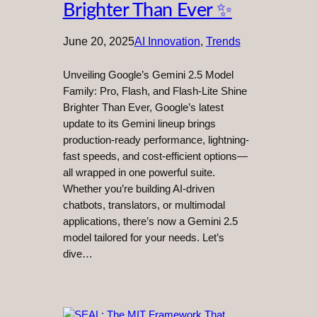
Brighter Than Ever ✨
June 20, 2025
AI Innovation
, 
Trends
Unveiling Google’s Gemini 2.5 Model
Family: Pro, Flash, and Flash-Lite Shine
Brighter Than Ever, Google’s latest
update to its Gemini lineup brings
production-ready performance, lightning-
fast speeds, and cost-efficient options—
all wrapped in one powerful suite.
Whether you’re building AI-driven
chatbots, translators, or multimodal
applications, there’s now a Gemini 2.5
model tailored for your needs. Let’s
dive…