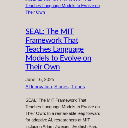
SEAL: The MIT
Framework That
Teaches Language
Models to Evolve on
Their Own
June 16, 2025
AI Innovation
, 
Stories
, 
Trends
SEAL: The MIT Framework That
Teaches Language Models to Evolve on
Their Own: In a remarkable leap forward
for adaptive AI, researchers at MIT—
including Adam Zweiger, Jyothish Pari,