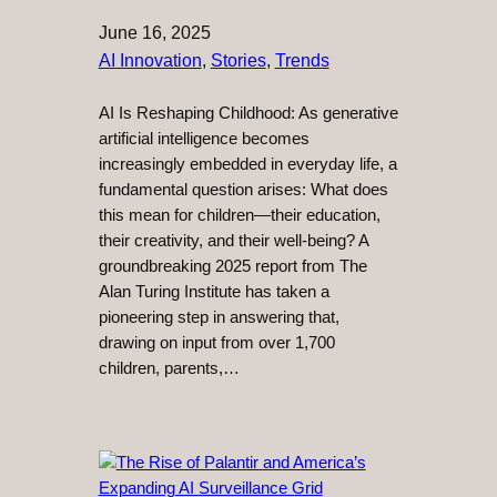
June 16, 2025
AI Innovation
, 
Stories
, 
Trends
AI Is Reshaping Childhood: As generative
artificial intelligence becomes
increasingly embedded in everyday life, a
fundamental question arises: What does
this mean for children—their education,
their creativity, and their well-being? A
groundbreaking 2025 report from The
Alan Turing Institute has taken a
pioneering step in answering that,
drawing on input from over 1,700
children, parents,…