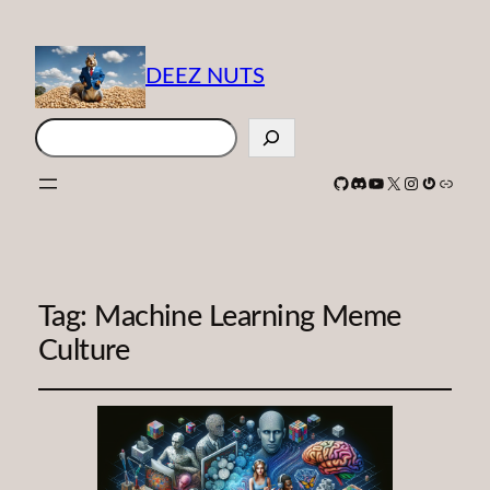
DEEZ NUTS
Search
GitHub
Discord
YouTube
X
Instagram
Gravatar
Link
Tag:
Machine Learning Meme
Culture