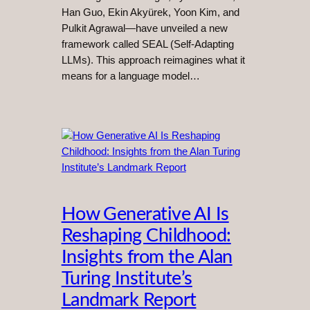
Han Guo, Ekin Akyürek, Yoon Kim, and
Pulkit Agrawal—have unveiled a new
framework called SEAL (Self-Adapting
LLMs). This approach reimagines what it
means for a language model…
How Generative AI Is
Reshaping Childhood:
Insights from the Alan
Turing Institute’s
Landmark Report