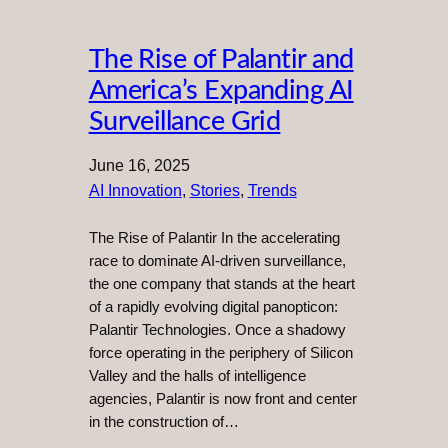
The Rise of Palantir and
America’s Expanding AI
Surveillance Grid
June 16, 2025
AI Innovation
, 
Stories
, 
Trends
The Rise of Palantir In the accelerating
race to dominate AI-driven surveillance,
the one company that stands at the heart
of a rapidly evolving digital panopticon:
Palantir Technologies. Once a shadowy
force operating in the periphery of Silicon
Valley and the halls of intelligence
agencies, Palantir is now front and center
in the construction of…