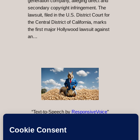
generation company, alleging direct and
secondary copyright infringement. The
lawsuit, filed in the U.S. District Court for
the Central District of California, marks
the first major Hollywood lawsuit against
an…
“Text-to-Speech by
ResponsiveVoice
”