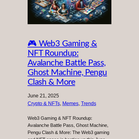
🎮 Web3 Gaming &
NFT Roundup:
Avalanche Battle Pass,
Ghost Machine, Pengu
Clash & More
June 21, 2025
Crypto & NFTs
, 
Memes
, 
Trends
Web3 Gaming & NFT Roundup:
Avalanche Battle Pass, Ghost Machine,
Pengu Clash & More: The Web3 gaming