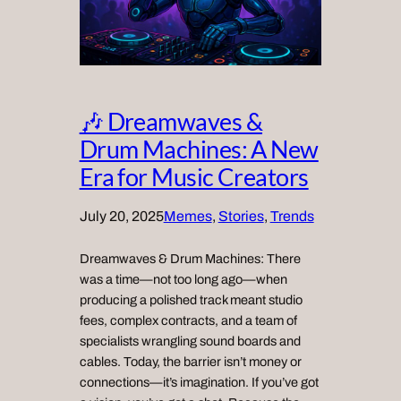
🎶 Dreamwaves &
Drum Machines: A New
Era for Music Creators
July 20, 2025
Memes
, 
Stories
, 
Trends
Dreamwaves & Drum Machines: There
was a time—not too long ago—when
producing a polished track meant studio
fees, complex contracts, and a team of
specialists wrangling sound boards and
cables. Today, the barrier isn’t money or
connections—it’s imagination. If you’ve got