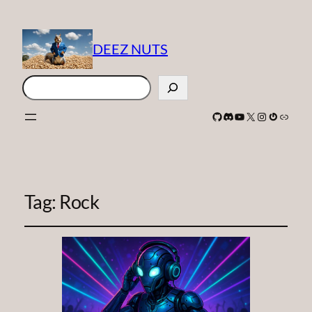
DEEZ NUTS
Search
GitHub
Discord
YouTube
X
Instagram
Gravatar
Link
Tag:
Rock