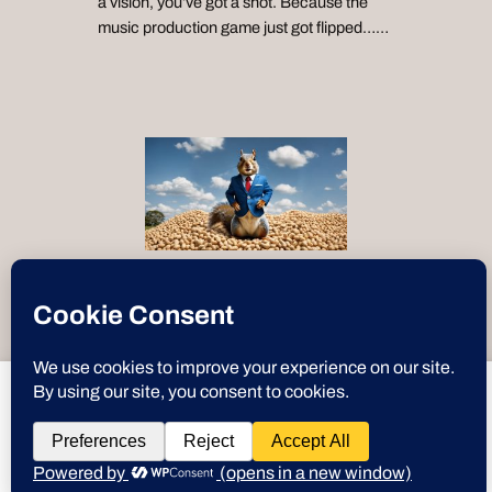
a vision, you’ve got a shot. Because the
music production game just got flipped……
“Text-to-Speech by
ResponsiveVoice
”
deeznuts.tech
wants to play speech
Instagram
X
YouTube
Discord
GitHub
WordPre
Link
Deez Nuts
DENY
ALLOW