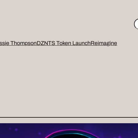
S
ssie Thompson
DZNTS Token Launch
Reimagine