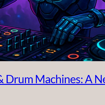
 Drum Machines: A Ne