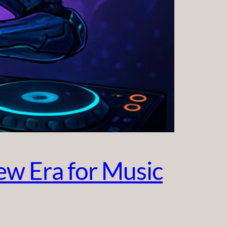
w Era for Music