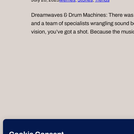
Dreamwaves & Drum Machines: There was a 
and a team of specialists wrangling sound bo
vision, you’ve got a shot. Because the mus