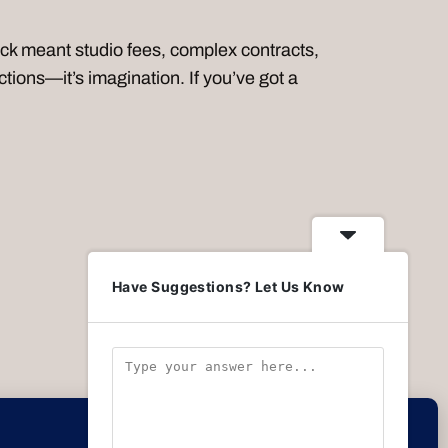
 meant studio fees, complex contracts,
tions—it’s imagination. If you’ve got a
Have Suggestions? Let Us Know