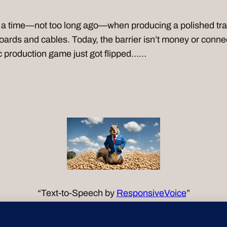
time—not too long ago—when producing a polished track
ards and cables. Today, the barrier isn’t money or connec
ic production game just got flipped……
“Text-to-Speech by
ResponsiveVoice
”