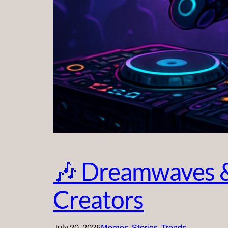
🎶 Dreamwaves &
Creators
July 20, 2025
Memes
, 
Stories
, 
Trends