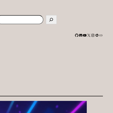
earch
GitHub
Discord
YouTube
X
Instagram
Gravatar
Link