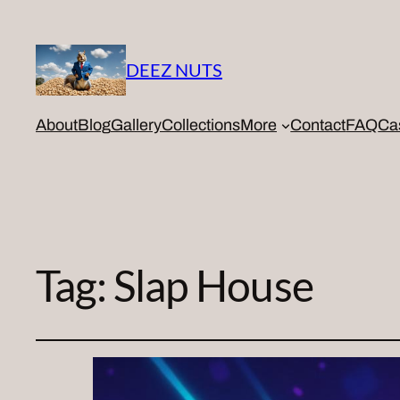
DEEZ NUTS
About
Blog
Gallery
Collections
More
Contact
FAQ
Ca
Tag:
Slap House