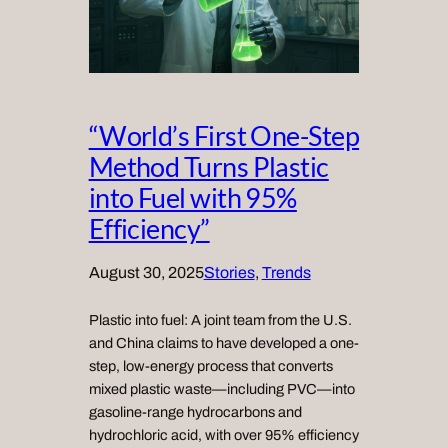
“World’s First One-Step
Method Turns Plastic
into Fuel with 95%
Efficiency”
August 30, 2025
Stories
, 
Trends
Plastic into fuel: A joint team from the U.S.
and China claims to have developed a one-
step, low-energy process that converts
mixed plastic waste—including PVC—into
gasoline-range hydrocarbons and
hydrochloric acid, with over 95% efficiency