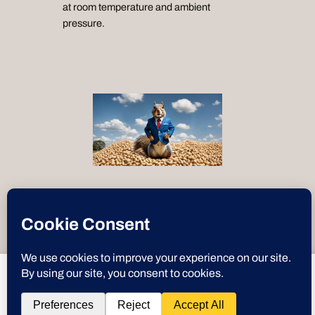
at room temperature and ambient
pressure.
“Text-to-Speech by
ResponsiveVoice
”
Instagram
X
YouTube
Discord
GitHub
WordPre
Link
Deez Nuts
deeznuts.tech
wants to play speech