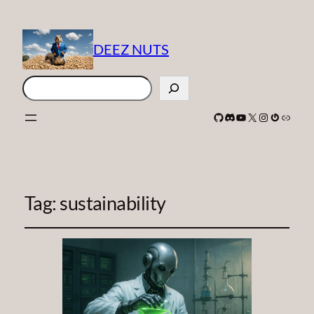
DEEZ NUTS
Search
GitHub
Discord
YouTube
X
Instagram
Gravatar
Link
Tag:
sustainability