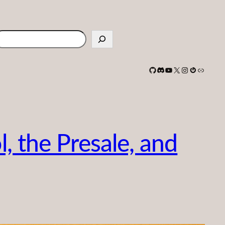
earch
GitHub
Discord
YouTube
X
Instagram
Gravatar
Link
, the Presale, and