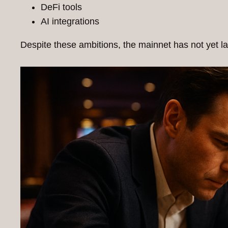
DeFi tools
AI integrations
Despite these ambitions, the mainnet has not yet la