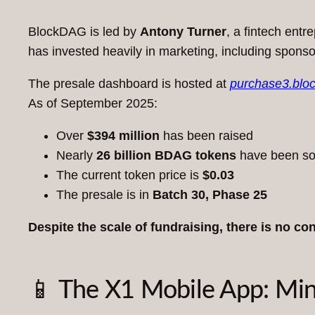
BlockDAG is led by
Antony Turner
, a fintech ent
has invested heavily in marketing, including spons
The presale dashboard is hosted at
purchase3.blo
As of September 2025:
Over
$394 million
has been raised
Nearly
26 billion BDAG tokens
have been so
The current token price is
$0.03
The presale is in
Batch 30, Phase 25
Despite the scale of fundraising, there is no co
📱 The X1 Mobile App: Mi