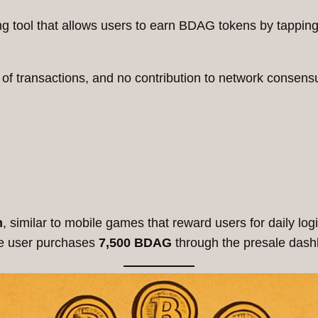
ng tool that allows users to earn BDAG tokens by tapping 
 of transactions, and no contribution to network consens
n
, similar to mobile games that reward users for daily l
he user purchases
7,500 BDAG
through the presale dash