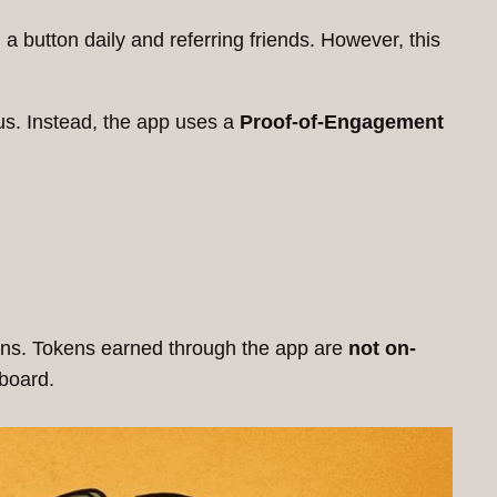
a button daily and referring friends. However, this
us. Instead, the app uses a
Proof-of-Engagement
ogins. Tokens earned through the app are
not on-
board.