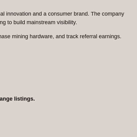
nical innovation and a consumer brand. The company
g to build mainstream visibility.
se mining hardware, and track referral earnings.
ange listings.