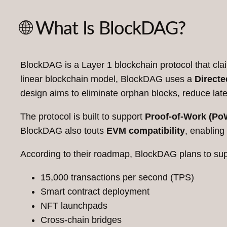
🌐 What Is BlockDAG?
BlockDAG is a Layer 1 blockchain protocol that claim
linear blockchain model, BlockDAG uses a
Directe
design aims to eliminate orphan blocks, reduce lat
The protocol is built to support
Proof-of-Work (Po
BlockDAG also touts
EVM compatibility
, enabling
According to their roadmap, BlockDAG plans to sup
15,000 transactions per second (TPS)
Smart contract deployment
NFT launchpads
Cross-chain bridges