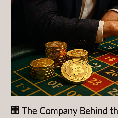
🏢 The Company Behind th