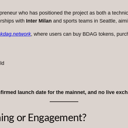
repreneur who has positioned the project as both a tech
orships with
Inter Milan
and sports teams in Seattle, aimin
ckdag.network
, where users can buy BDAG tokens, purcha
ld
nfirmed launch date for the mainnet, and no live exch
ning or Engagement?