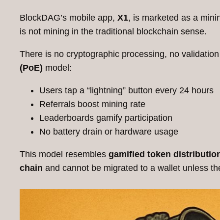
BlockDAG’s mobile app,
X1
, is marketed as a mini
is not mining in the traditional blockchain sense.
There is no cryptographic processing, no validation
(PoE)
model:
Users tap a “lightning” button every 24 hours
Referrals boost mining rate
Leaderboards gamify participation
No battery drain or hardware usage
This model resembles
gamified token distributio
chain
and cannot be migrated to a wallet unless t