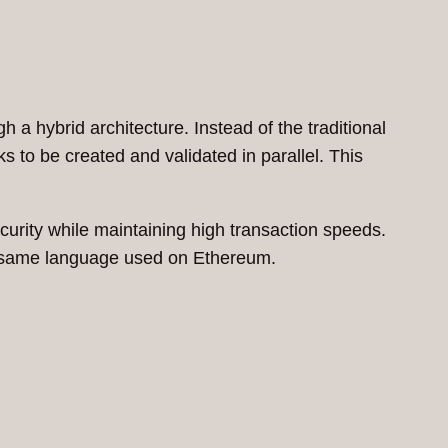
h a hybrid architecture. Instead of the traditional
ks to be created and validated in parallel. This
curity while maintaining high transaction speeds.
he same language used on Ethereum.