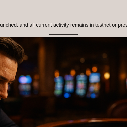
unched, and all current activity remains in testnet or pr