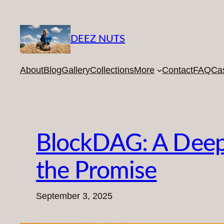
Skip
to
content
DEEZ NUTS
About
Blog
Gallery
Collections
More
Contact
FAQ
Ca
BlockDAG: A Deep D
the Promise
September 3, 2025