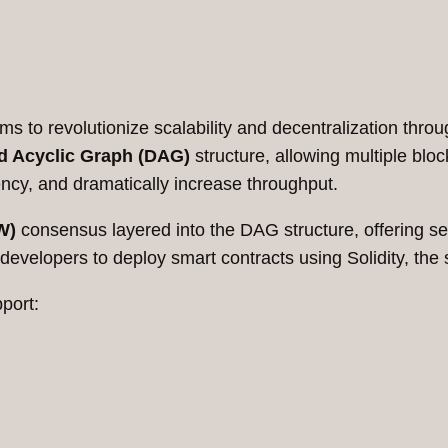
s to revolutionize scalability and decentralization throug
d Acyclic Graph (DAG)
structure, allowing multiple bloc
ency, and dramatically increase throughput.
W)
consensus layered into the DAG structure, offering se
 developers to deploy smart contracts using Solidity, t
port: