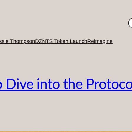
S
ssie Thompson
DZNTS Token Launch
Reimagine
ive into the Protocol