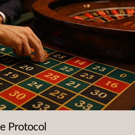
e Protocol