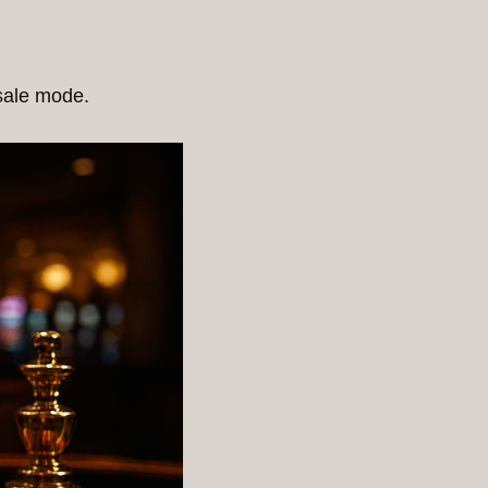
esale mode.