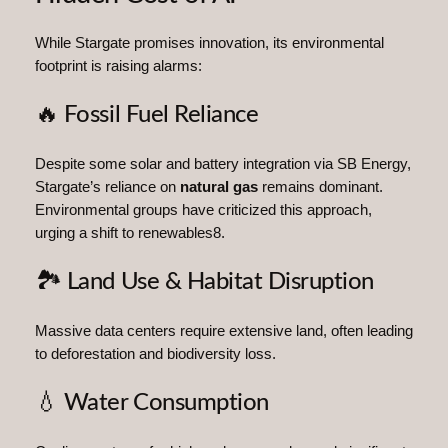
While Stargate promises innovation, its environmental
footprint is raising alarms:
🔥 Fossil Fuel Reliance
Despite some solar and battery integration via SB Energy,
Stargate’s reliance on
natural gas
remains dominant.
Environmental groups have criticized this approach,
urging a shift to renewables8.
🏞️ Land Use & Habitat Disruption
Massive data centers require extensive land, often leading
to deforestation and biodiversity loss.
💧 Water Consumption