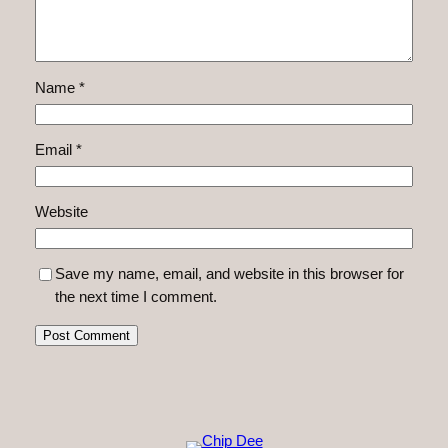
Name
*
Email
*
Website
Save my name, email, and website in this browser for
the next time I comment.
Alternative: