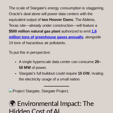
The scale of Stargate’s energy consumption is staggering.
Oracle’s deal alone will power data centers with the
equivalent output of
two Hoover Dams
. The Abilene,
Texas site—already under construction—will feature a
$500 million natural gas plant
authorized to emit
1.6
million tons of greenhouse gases annually
, alongside
14 tons of hazardous air pollutants.
To put this in perspective:
A single hyperscale data center can consume
20–
50 MW
of power.
Stargate’s full buildout could require
15 GW
, rivaling
the electricity usage of a small nation.
🌍 Environmental Impact: The
Hidden Cost of AI