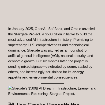
In January 2025, OpenAI, SoftBank, and Oracle unveiled
the
Stargate Project
, a $500 billion initiative to build the
most advanced AI infrastructure in history. Promising to
supercharge U.S. competitiveness and technological
dominance, Stargate was pitched as a moonshot for
artificial general intelligence (AGI), national security, and
economic growth. But six months later, the project is
sending mixed signals—celebrated by some, stalled by
others, and increasingly scrutinized for its
energy
appetite and environmental consequences
.