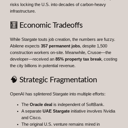
risks locking the U.S. into decades of carbon-heavy
infrastructure.
🧮 Economic Tradeoffs
While Stargate touts job creation, the numbers are fuzzy.
Abilene expects
357 permanent jobs
, despite 1,500
construction workers on-site. Meanwhile, Crusoe—the
developer—received an
85% property tax break
, costing
the city billions in potential revenue.
🧠 Strategic Fragmentation
OpenAI has splintered Stargate into multiple efforts:
The
Oracle deal
is independent of SoftBank.
A separate
UAE Stargate
initiative involves Nvidia
and Cisco.
The original U.S. venture remains mired in