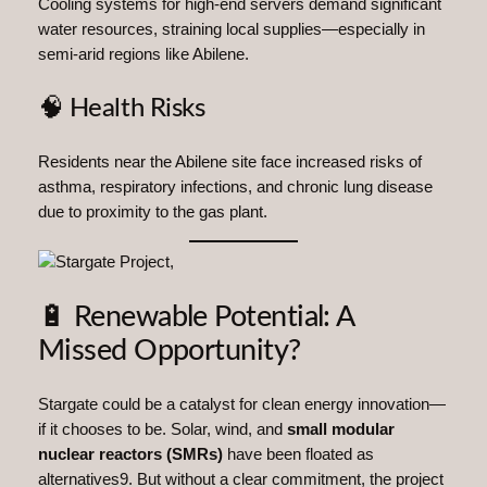
Cooling systems for high-end servers demand significant
water resources, straining local supplies—especially in
semi-arid regions like Abilene.
🧠 Health Risks
Residents near the Abilene site face increased risks of
asthma, respiratory infections, and chronic lung disease
due to proximity to the gas plant.
🔋 Renewable Potential: A
Missed Opportunity?
Stargate could be a catalyst for clean energy innovation—
if it chooses to be. Solar, wind, and
small modular
nuclear reactors (SMRs)
have been floated as
alternatives9. But without a clear commitment, the project