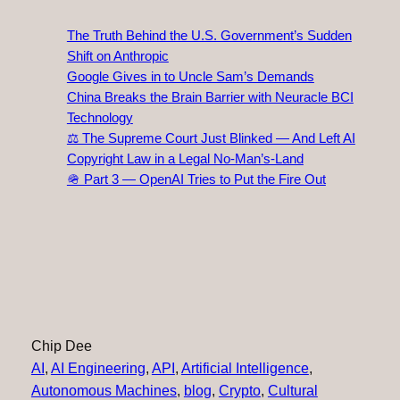
The Truth Behind the U.S. Government’s Sudden
Shift on Anthropic
Google Gives in to Uncle Sam’s Demands
China Breaks the Brain Barrier with Neuracle BCI
Technology
⚖️ The Supreme Court Just Blinked — And Left AI
Copyright Law in a Legal No‑Man’s‑Land
🪖 Part 3 — OpenAI Tries to Put the Fire Out
Chip Dee
AI
, 
AI Engineering
, 
API
, 
Artificial Intelligence
, 
Autonomous Machines
, 
blog
, 
Crypto
, 
Cultural