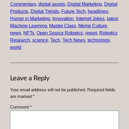
Commentary
, 
digital assets
, 
Digital Marketing
, 
Digital
Products
, 
Digital Trends
, 
Future Tech
, 
headlines
, 
Humor in Marketing
, 
Innovation
, 
Internet Jokes
, 
latest
, 
Machine Learning
, 
Master Class
, 
Meme Culture
, 
news
, 
NFTs
, 
Open Source Robotics
, 
report
, 
Robotics
Research
, 
science
, 
Tech
, 
Tech News
, 
technology
, 
world
Leave a Reply
Your email address will not be published.
Required fields
are marked
*
Comment
*