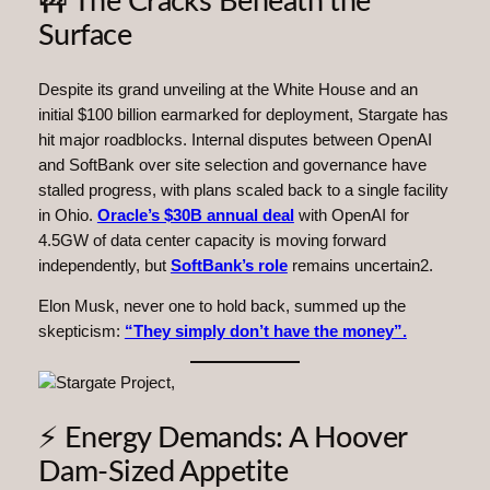
🚧 The Cracks Beneath the
Surface
Despite its grand unveiling at the White House and an
initial $100 billion earmarked for deployment, Stargate has
hit major roadblocks. Internal disputes between OpenAI
and SoftBank over site selection and governance have
stalled progress, with plans scaled back to a single facility
in Ohio.
Oracle’s $30B annual deal
with OpenAI for
4.5GW of data center capacity is moving forward
independently, but
SoftBank’s role
remains uncertain2.
Elon Musk, never one to hold back, summed up the
skepticism:
“They simply don’t have the money”.
⚡ Energy Demands: A Hoover
Dam-Sized Appetite