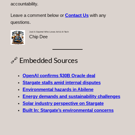
accountability.
Leave a comment below or
Contact Us
with any
questions.
Just A Squirrel Who Loves Art & AI Tech
Chip Dee
🔗 Embedded Sources
OpenAI confirms $30B Oracle deal
Stargate stalls amid internal disputes
Environmental hazards in Abilene
Energy demands and sustainability challenges
Solar industry perspective on Stargate
Built In: Stargate’s environmental concerns