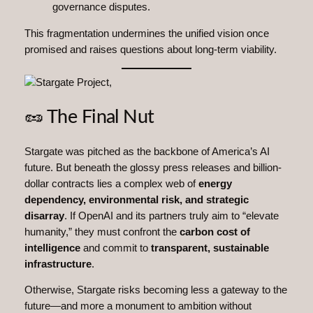
governance disputes.
This fragmentation undermines the unified vision once
promised and raises questions about long-term viability.
🥜 The Final Nut
Stargate was pitched as the backbone of America’s AI
future. But beneath the glossy press releases and billion-
dollar contracts lies a complex web of
energy
dependency, environmental risk, and strategic
disarray
. If OpenAI and its partners truly aim to “elevate
humanity,” they must confront the
carbon cost of
intelligence
and commit to
transparent, sustainable
infrastructure
.
Otherwise, Stargate risks becoming less a gateway to the
future—and more a monument to ambition without