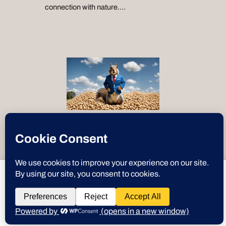
connection with nature.…
“Text-to-Speech by
ResponsiveVoice
”
deeznuts.tech
wants to play speech
Instagram
X
YouTube
Discord
GitHub
WordPre
Link
Deez Nuts
DENY
ALLOW