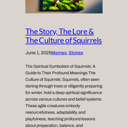
The Story, The Lore &
The Culture of Squirrels
June 1, 2025
Memes
, 
Stories
The Spiritual Symbolism of Squirrels: A
Guide to Their Profound Meanings The
Culture of Squirrels: Squirrels, often seen
darting through trees or diligently preparing
for winter, hold a deep spiritual significance
across various cultures and belief systems.
These agile creatures embody
resourcefulness, adaptability, and
playfulness, teaching profound lessons
about preparation, balance, and