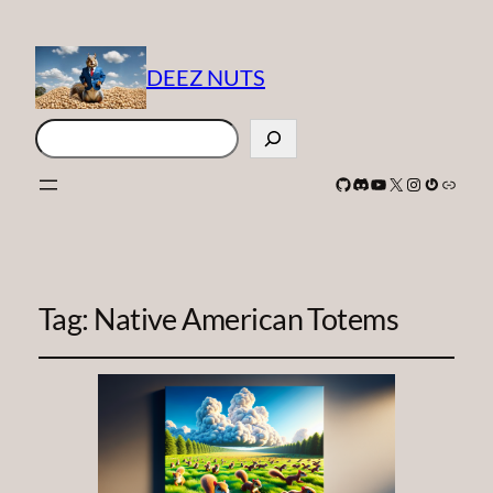
DEEZ NUTS
Search
GitHub
Discord
YouTube
X
Instagram
Gravatar
Link
Tag:
Native American Totems