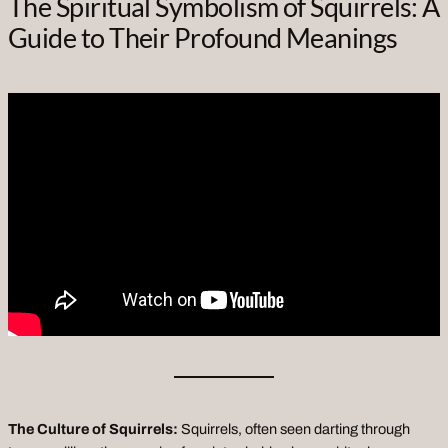
The Spiritual Symbolism of Squirrels: A
Guide to Their Profound Meanings
The Culture of Squirrels:
Squirrels, often seen darting through