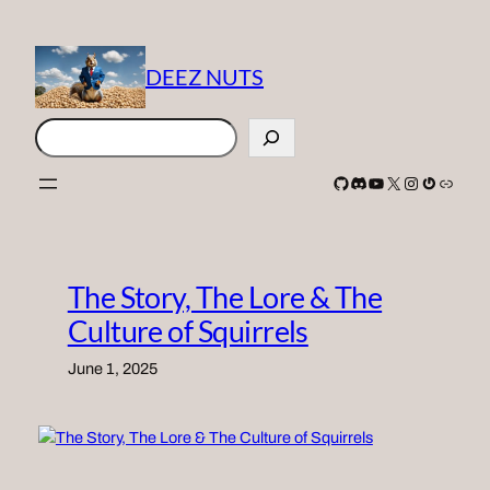
Skip
to
content
DEEZ NUTS
Search
GitHub
Discord
YouTube
X
Instagram
Gravatar
Link
The Story, The Lore & The
Culture of Squirrels
June 1, 2025