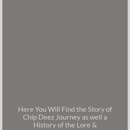
Here You Will Find the Story of
Chip Deez Journey as well a
History of the Lore &