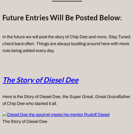
Future Entries Will Be Posted Below
:
In the future we will post the story of Chip Dee and more, Stay Tuned,
check back often. Things are always bustling around here with more
nuts being added every day.
The Story of Diesel Dee
Here Is the Story of Diesel Dee, the Super Great, Great Grandfather
of Chip Dee who started it all.
The Story of Diesel Dee