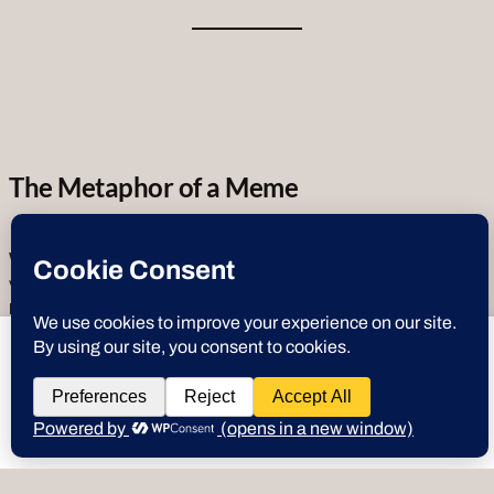
The Metaphor of a Meme
What are
“Deez Nuts”?
Nuts in our use case can mean anything of
value.
Crypto Currency
,
Information
,
Tips
,
Tricks
,
Hacks
,
Digital
or
Physical Assets
. The original idea is a play on gathering
and holding
crypto currency
, thus the “
Hold Deez Nuts
” moniker
deeznuts.tech
wants to play speech
was born. Squirrels are known for taking their nuts and stashing them
all over the place for retrieval in the future. Planning ahead by nature,
squirrels embody all the elements of
Crypto & Digital Asset
DENY
ALLOW
strategy, as well as the cultural references mentioned above in the
symbolic values through multiple cultures. So, you will find us using
“
Nuts
” in place of many references to stay true to the metaphorical