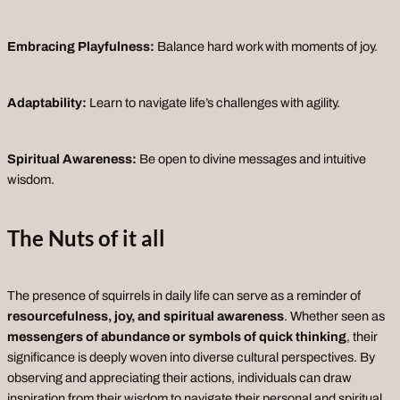
Embracing Playfulness:
Balance hard work with moments of joy.
Adaptability:
Learn to navigate life’s challenges with agility.
Spiritual Awareness:
Be open to divine messages and intuitive
wisdom.
The Nuts
of it
all
The presence of squirrels in daily life can serve as a reminder of
resourcefulness, joy, and spiritual awareness
. Whether seen as
messengers of abundance or symbols of quick thinking
, their
significance is deeply woven into diverse cultural perspectives. By
observing and appreciating their actions, individuals can draw
inspiration from their wisdom to navigate their personal and spiritual