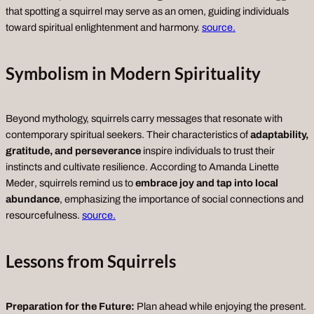
that spotting a squirrel may serve as an omen, guiding individuals
toward spiritual enlightenment and harmony.
source.
Symbolism in Modern Spirituality
Beyond mythology, squirrels carry messages that resonate with
contemporary spiritual seekers. Their characteristics of
adaptability,
gratitude, and perseverance
inspire individuals to trust their
instincts and cultivate resilience. According to
Amanda Linette
Meder
, squirrels remind us to
embrace joy and tap into local
abundance
, emphasizing the importance of social connections and
resourcefulness.
source.
Lessons from Squirrels
Preparation for the Future:
Plan ahead while enjoying the present.