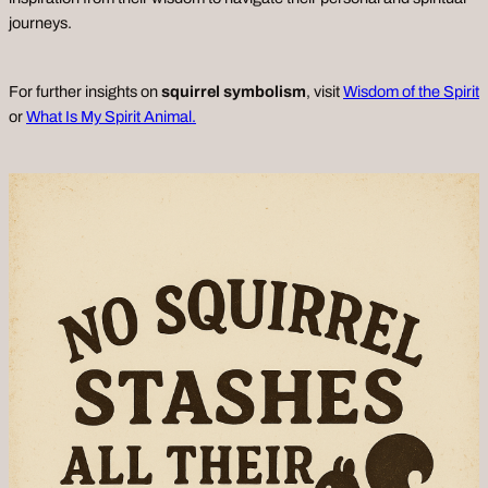
journeys.
For further insights on
squirrel symbolism
, visit
Wisdom of the Spirit
or
What Is My Spirit Animal.