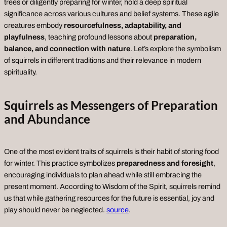
trees or diligently preparing for winter, hold a deep spiritual
significance across various cultures and belief systems. These agile
creatures embody
resourcefulness, adaptability, and
playfulness
, teaching profound lessons about
preparation,
balance, and connection with nature
. Let’s explore the symbolism
of squirrels in different traditions and their relevance in modern
spirituality.
Squirrels as Messengers of Preparation
and Abundance
One of the most evident traits of squirrels is their habit of storing food
for winter. This practice symbolizes
preparedness and foresight
,
encouraging individuals to plan ahead while still embracing the
present moment. According to
Wisdom of the Spirit
, squirrels remind
us that while gathering resources for the future is essential, joy and
play should never be neglected.
source
.