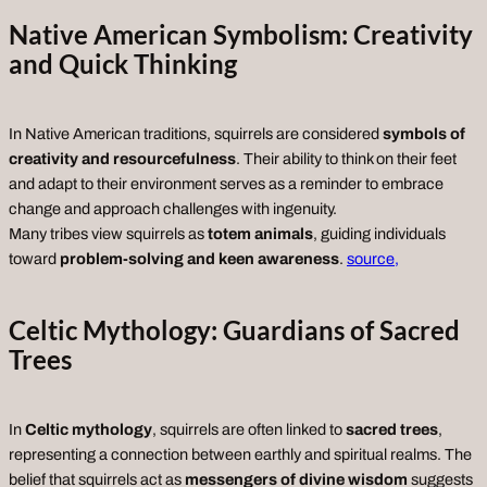
Native American Symbolism: Creativity
and Quick Thinking
In Native American traditions, squirrels are considered
symbols of
creativity and resourcefulness
. Their ability to think on their feet
and adapt to their environment serves as a reminder to embrace
change and approach challenges with ingenuity.
Many tribes view squirrels as
totem animals
, guiding individuals
toward
problem-solving and keen awareness
.
source,
Celtic Mythology: Guardians of Sacred
Trees
In
Celtic mythology
, squirrels are often linked to
sacred trees
,
representing a connection between earthly and spiritual realms. The
belief that squirrels act as
messengers of divine wisdom
suggests