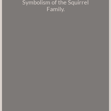
Symbolism of the Squirrel
Family.