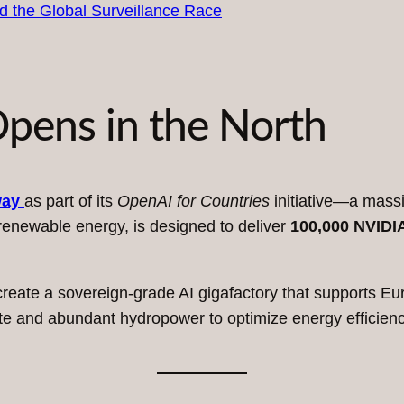
pens in the North
way
as part of its
OpenAI for Countries
initiative—a massiv
 renewable energy, is designed to deliver
100,000 NVIDI
reate a sovereign-grade AI gigafactory that supports Eu
imate and abundant hydropower to optimize energy efficien