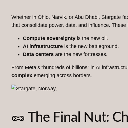
Whether in Ohio, Narvik, or Abu Dhabi, Stargate faci
that consolidate power, data, and influence. These
Compute sovereignty
is the new oil.
AI infrastructure
is the new battleground.
Data centers
are the new fortresses.
From Meta’s “hundreds of billions” in AI infrastruc
complex
emerging across borders.
🥜 The Final Nut: 