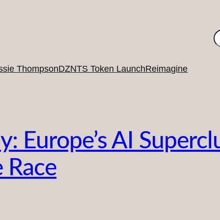
S
ssie Thompson
DZNTS Token Launch
Reimagine
y: Europe’s AI Supercl
e Race