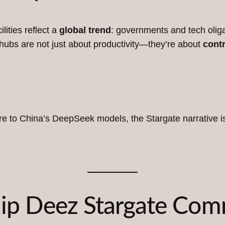
lities reflect a
global trend
: governments and tech oliga
 hubs are not just about productivity—they’re about
contr
ture to China’s DeepSeek models, the Stargate narrative i
Chip Deez Stargate Co