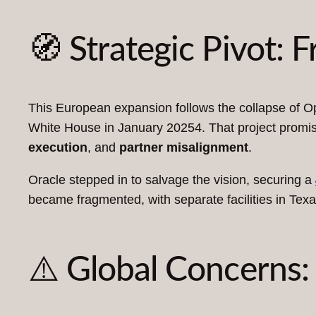
🧭 Strategic Pivot: 
This European expansion follows the collapse of Op
White House in January 20254. That project promise
execution
, and
partner misalignment
.
Oracle stepped in to salvage the vision, securing a
became fragmented, with separate facilities in Te
⚠️ Global Concerns: 