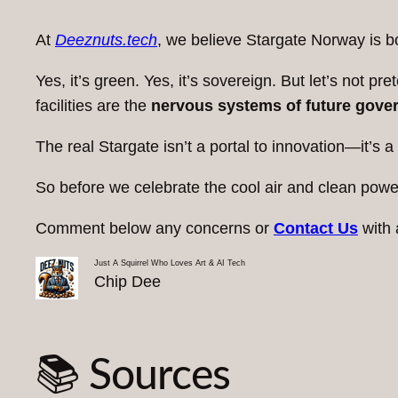
At
Deeznuts.tech
, we believe Stargate Norway is b
Yes, it’s green. Yes, it’s sovereign. But let’s not
facilities are the
nervous systems of future gove
The real Stargate isn’t a portal to innovation—it’s a
So before we celebrate the cool air and clean power
Comment below any concerns or
Contact Us
with 
Just A Squirrel Who Loves Art & AI Tech
Chip Dee
📚 Sources