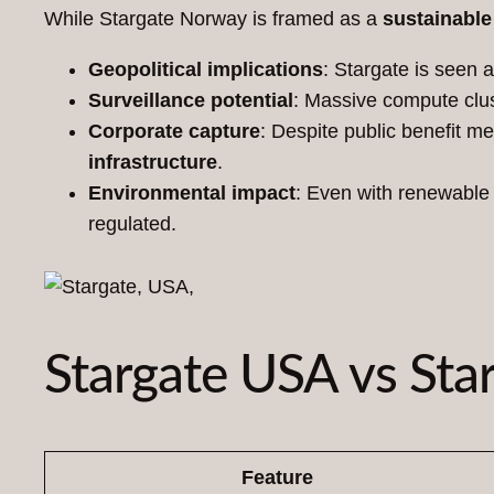
While Stargate Norway is framed as a
sustainable 
Geopolitical implications
: Stargate is seen 
Surveillance potential
: Massive compute clust
Corporate capture
: Despite public benefit m
infrastructure
.
Environmental impact
: Even with renewable 
regulated.
Stargate USA vs Sta
Feature