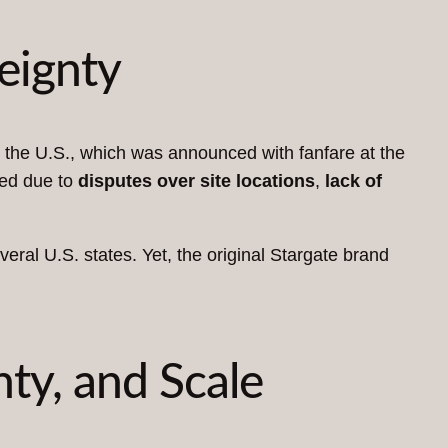
eignty
 the U.S., which was announced with fanfare at the
led due to
disputes over site locations
,
lack of
eral U.S. states. Yet, the original Stargate brand
nty, and Scale