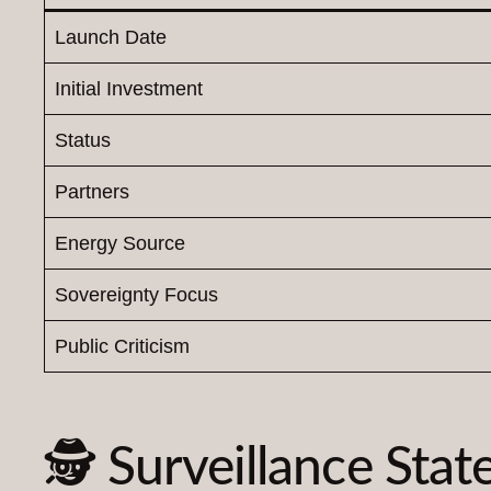
Launch Date
Initial Investment
Status
Partners
Energy Source
Sovereignty Focus
Public Criticism
🕵️ Surveillance Stat