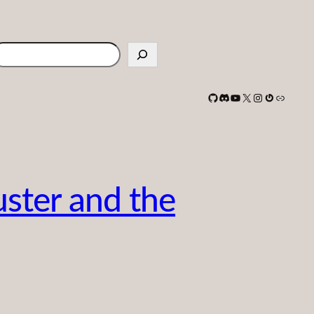
earch
GitHub
Discord
YouTube
X
Instagram
Gravatar
Link
uster and the