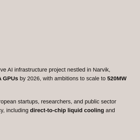
e AI infrastructure project nestled in Narvik,
A GPUs
by 2026, with ambitions to scale to
520MW
ropean startups, researchers, and public sector
cy, including
direct-to-chip liquid cooling
and