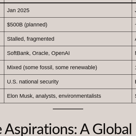
Jan 2025
$500B (planned)
Stalled, fragmented
SoftBank, Oracle, OpenAI
Mixed (some fossil, some renewable)
U.S. national security
Elon Musk, analysts, environmentalists
e Aspirations: A Global