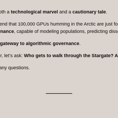
oth a
technological marvel
and a
cautionary tale
.
 pretend that 100,000 GPUs humming in the Arctic are just
rnance
, capable of modeling populations, predicting dis
gateway to algorithmic governance
.
, let’s ask:
Who gets to walk through the Stargate? 
any questions.