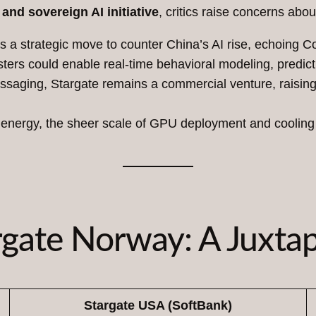
and sovereign AI initiative
, critics raise concerns abou
as a strategic move to counter China’s AI rise, echoing Co
ers could enable real-time behavioral modeling, predictiv
essaging, Stargate remains a commercial venture, raisin
energy, the sheer scale of GPU deployment and cooling d
rgate Norway: A Juxtap
Stargate USA (SoftBank)