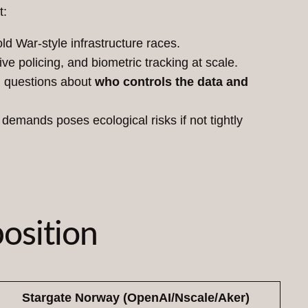
t:
ld War-style infrastructure races.
e policing, and biometric tracking at scale.
g questions about
who controls the data and
emands poses ecological risks if not tightly
osition
Stargate Norway (OpenAI/Nscale/Aker)