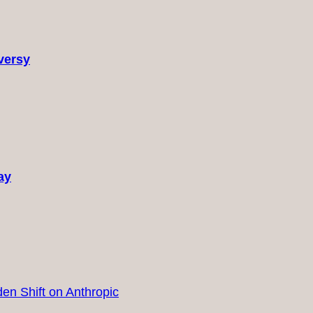
versy
ay
en Shift on Anthropic