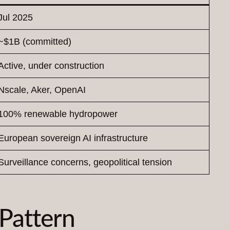
Jul 2025
~$1B (committed)
Active, under construction
Nscale, Aker, OpenAI
100% renewable hydropower
European sovereign AI infrastructure
Surveillance concerns, geopolitical tension
 Pattern