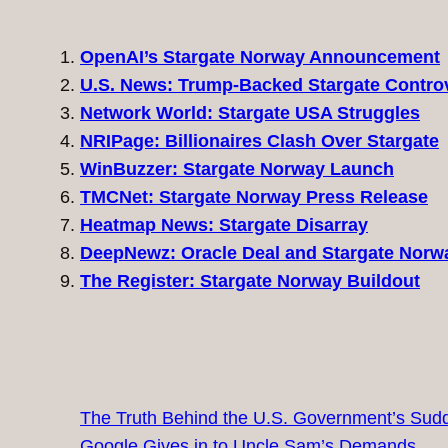
OpenAI’s Stargate Norway Announcement
U.S. News: Trump-Backed Stargate Contro
Network World: Stargate USA Struggles
NRIPage: Billionaires Clash Over Stargate
WinBuzzer: Stargate Norway Launch
TMCNet: Stargate Norway Press Release
Heatmap News: Stargate Disarray
DeepNewz: Oracle Deal and Stargate Norw
The Register: Stargate Norway Buildout
The Truth Behind the U.S. Government’s Sudd
Google Gives in to Uncle Sam’s Demands