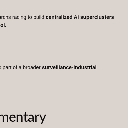
rchs racing to build
centralized AI superclusters
ol
.
s part of a broader
surveillance-industrial
mmentary