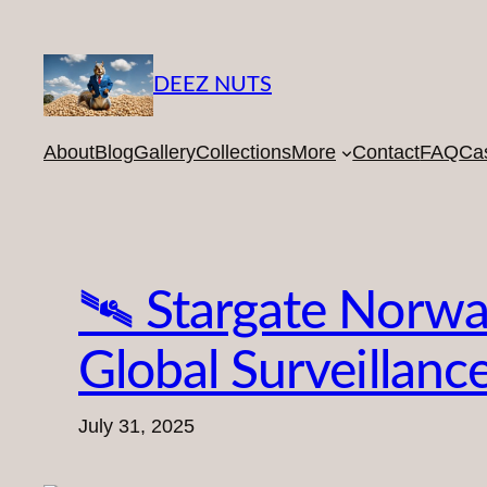
Skip
to
content
DEEZ NUTS
About
Blog
Gallery
Collections
More
Contact
FAQ
Ca
🛰️ Stargate Norwa
Global Surveillanc
July 31, 2025