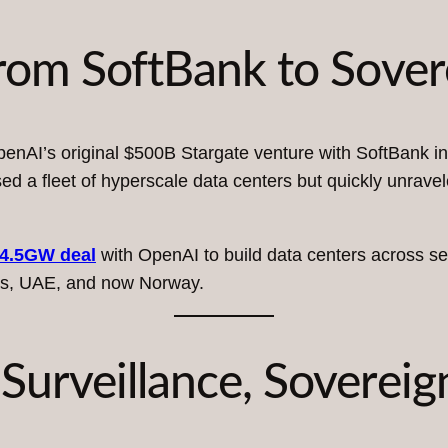
From SoftBank to Sover
enAI’s original $500B Stargate venture with SoftBank in
d a fleet of hyperscale data centers but quickly unrave
4.5GW deal
with OpenAI to build data centers across sev
xas, UAE, and now Norway.
Surveillance, Sovereig