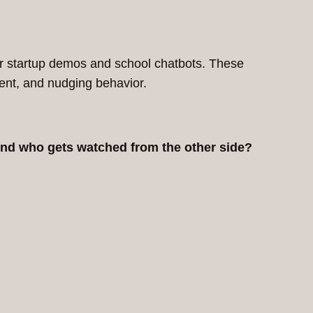
 for startup demos and school chatbots. These
sent, and nudging behavior.
And who gets watched from the other side?