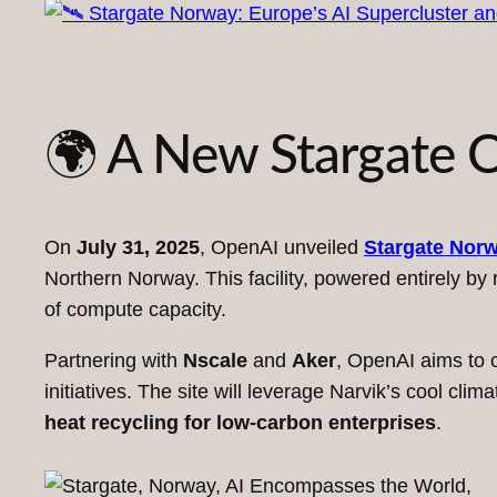
🌍 A New Stargate O
On
July 31, 2025
, OpenAI unveiled
Stargate Nor
Northern Norway. This facility, powered entirely by
of compute capacity.
Partnering with
Nscale
and
Aker
, OpenAI aims to c
initiatives. The site will leverage Narvik’s cool cl
heat recycling for low-carbon enterprises
.