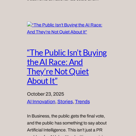
“The Public Isn’t Buying
the AI Race: And
They’re Not Quiet
About It”
October 23, 2025
AI Innovation
, 
Stories
, 
Trends
In Business, the public gets the final vote,
and the public has something to say about
Artificial Intelligence. This isn’t just a PR