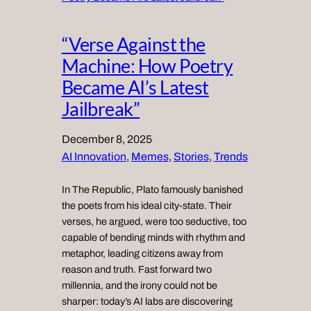
“Verse Against the
Machine: How Poetry
Became AI’s Latest
Jailbreak”
December 8, 2025
AI Innovation
, 
Memes
, 
Stories
, 
Trends
In The Republic, Plato famously banished
the poets from his ideal city-state. Their
verses, he argued, were too seductive, too
capable of bending minds with rhythm and
metaphor, leading citizens away from
reason and truth. Fast forward two
millennia, and the irony could not be
sharper: today’s AI labs are discovering