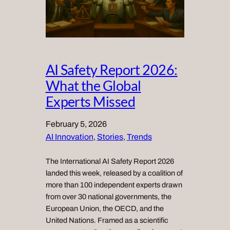
AI Safety Report 2026:
What the Global
Experts Missed
February 5, 2026
AI Innovation
, 
Stories
, 
Trends
The International AI Safety Report 2026
landed this week, released by a coalition of
more than 100 independent experts drawn
from over 30 national governments, the
European Union, the OECD, and the
United Nations. Framed as a scientific