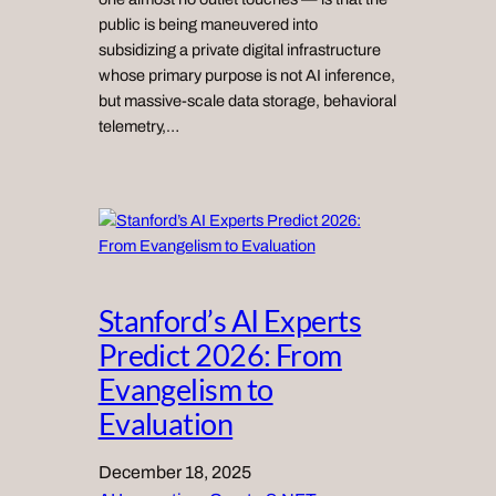
public is being maneuvered into
subsidizing a private digital infrastructure
whose primary purpose is not AI inference,
but massive-scale data storage, behavioral
telemetry,…
Stanford’s AI Experts
Predict 2026: From
Evangelism to
Evaluation
December 18, 2025