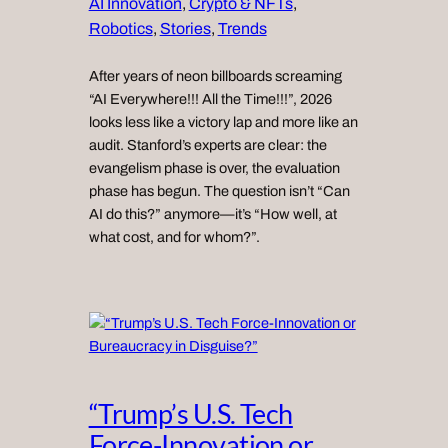
AI Innovation
, 
Crypto & NFTs
, 
Robotics
, 
Stories
, 
Trends
After years of neon billboards screaming
“AI Everywhere!!! All the Time!!!”, 2026
looks less like a victory lap and more like an
audit. Stanford’s experts are clear: the
evangelism phase is over, the evaluation
phase has begun. The question isn’t “Can
AI do this?” anymore—it’s “How well, at
what cost, and for whom?”.
“Trump’s U.S. Tech
Force-Innovation or