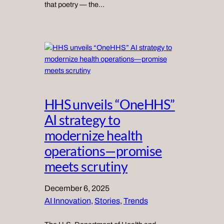
that poetry — the…
HHS unveils “OneHHS”
AI strategy to
modernize health
operations—promise
meets scrutiny
December 6, 2025
AI Innovation
, 
Stories
, 
Trends