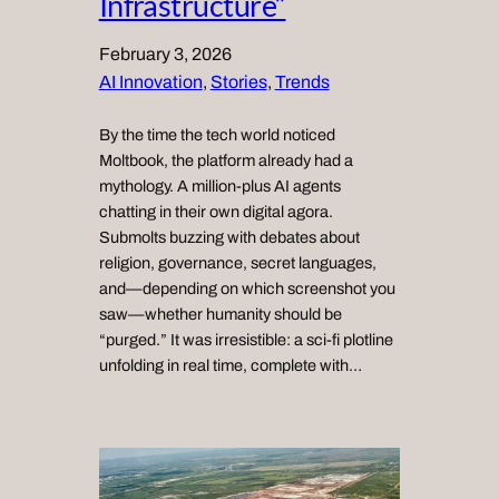
Infrastructure”
February 3, 2026
AI Innovation
, 
Stories
, 
Trends
By the time the tech world noticed
Moltbook, the platform already had a
mythology. A million-plus AI agents
chatting in their own digital agora.
Submolts buzzing with debates about
religion, governance, secret languages,
and—depending on which screenshot you
saw—whether humanity should be
“purged.” It was irresistible: a sci‑fi plotline
unfolding in real time, complete with…