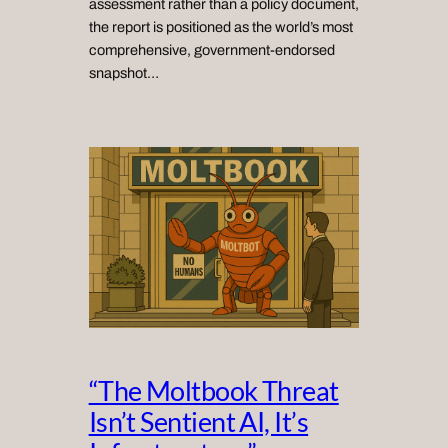
assessment rather than a policy document,
the report is positioned as the world’s most
comprehensive, government‑endorsed
snapshot…
“The Moltbook Threat
Isn’t Sentient AI, It’s