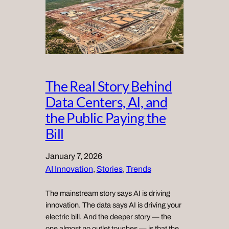
The Real Story Behind
Data Centers, AI, and
the Public Paying the
Bill
January 7, 2026
AI Innovation
, 
Stories
, 
Trends
The mainstream story says AI is driving
innovation. The data says AI is driving your
electric bill. And the deeper story — the
one almost no outlet touches — is that the