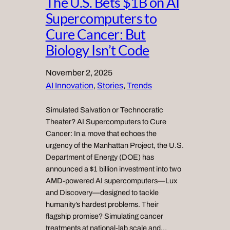
The U.S. Bets $1B on AI
Supercomputers to
Cure Cancer: But
Biology Isn’t Code
November 2, 2025
AI Innovation
, 
Stories
, 
Trends
Simulated Salvation or Technocratic
Theater? AI Supercomputers to Cure
Cancer: In a move that echoes the
urgency of the Manhattan Project, the U.S.
Department of Energy (DOE) has
announced a $1 billion investment into two
AMD-powered AI supercomputers—Lux
and Discovery—designed to tackle
humanity’s hardest problems. Their
flagship promise? Simulating cancer
treatments at national-lab scale and…