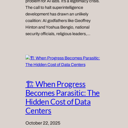
problem for AI labs. It’s a legitimacy crisis.
The call to halt superintelligence
development has drawn an unlikely
coalition: AI godfathers like Geoffrey
Hinton and Yoshua Bengio, national
security officials, religious leaders,…
🏗️ When Progress
Becomes Parasitic: The
Hidden Cost of Data
Centers
October 22, 2025