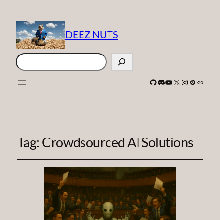
DEEZ NUTS
Search
GitHub
Discord
YouTube
X
Instagram
Gravatar
Link
Tag:
Crowdsourced AI Solutions