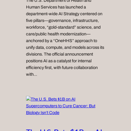
The U.S. Department of Health and
Human Services has launched a
department-wide AI Strategy centered on
five pillars—governance, infrastructure,
workforce, “gold-standard” science, and
care/public health modernization—
anchored by a “OneHHS” approach to
unify data, compute, and models across its
divisions. The official announcement
positions AI as a catalyst for internal
efficiency first, with future collaboration
with…