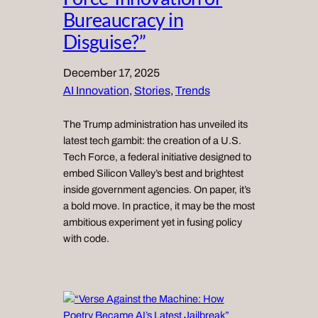
Bureaucracy in
Disguise?”
December 17, 2025
AI Innovation
, 
Stories
, 
Trends
The Trump administration has unveiled its
latest tech gambit: the creation of a U.S.
Tech Force, a federal initiative designed to
embed Silicon Valley’s best and brightest
inside government agencies. On paper, it’s
a bold move. In practice, it may be the most
ambitious experiment yet in fusing policy
with code.