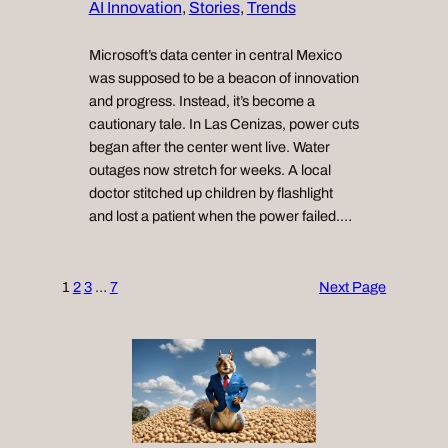
AI Innovation
, 
Stories
, 
Trends
Microsoft’s data center in central Mexico
was supposed to be a beacon of innovation
and progress. Instead, it’s become a
cautionary tale. In Las Cenizas, power cuts
began after the center went live. Water
outages now stretch for weeks. A local
doctor stitched up children by flashlight
and lost a patient when the power failed.…
1
2
3
…
7
Next Page