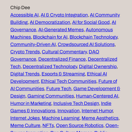
Chip Dee
Accessible AI
, 
AI & Crypto Integration
, 
AI Community
Building
, 
AI Democratization
, 
AI for Social Good
, 
AI
Governance
, 
AI-Generated Memes
, 
Autonomous
Machines
, 
Blockchain for AI
, 
Blockchain Technology
, 
Community-Driven AI
, 
Crowdsourced AI Solutions
, 
Crypto Trends
, 
Cultural Commentary
, 
DAO
Governance
, 
Decentralized Finance
, 
Decentralized
Tech
, 
Decentralized Technology
, 
Digital Ownership
, 
Digital Trends
, 
Esports & Streaming
, 
Ethical AI
Development
, 
Ethical Tech Communities
, 
Future of
AI Communities
, 
Future Tech
, 
Game Development &
Design
, 
Gaming Communities
, 
Human-Centered AI
, 
Humor in Marketing
, 
Inclusive Tech Design
, 
Indie
Games & Innovations
, 
Innovation
, 
Internet Humor
, 
Internet Jokes
, 
Machine Learning
, 
Meme Aesthetics
, 
Meme Culture
, 
NFTs
, 
Open Source Robotics
, 
Open-