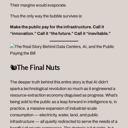
Their margins would evaporate.
Thus the only way the bubble survives is:
Make the public pay for the infrastructure.
Call it
“innovation.”
Call it “the future.”
Call it “inevitable.”
🐿️
The Final Nuts
The deeper truth behind this entire story is that AI didn’t
spark a technological revolution so much as it engineered a
resource‑extraction economy disguised as progress. What’s
being sold to the public as a leap forward in intelligence is, in
practice, a massive expansion of industrial‑scale
consumption — electricity, water, land, and public
infrastructure — all quietly redirected to serve the needs of a