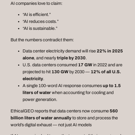
AI companies love to claim:
“AI is efficient.”
“AI reduces costs.”
“AI is sustainable.”
But the numbers contradict them:
Data center electricity demand will rise
22% in 2025
alone
, and nearly
triple by 2030
.
U.S. data centers consumed
17 GW
in 2022 and are
projected to hit
130 GW
by 2030 —
12% of all U.S.
electricity
.
A single 100‑word AI response consumes
up to 1.5
liters of water
when accounting for cooling and
power generation.
EthicalGEO reports that data centers now consume
560
billion liters of water annually
to store and process the
world’s digital exhaust — not just AI models