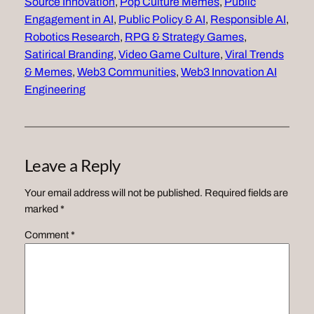
Source Innovation
, 
Pop Culture Memes
, 
Public
Engagement in AI
, 
Public Policy & AI
, 
Responsible AI
, 
Robotics Research
, 
RPG & Strategy Games
, 
Satirical Branding
, 
Video Game Culture
, 
Viral Trends
& Memes
, 
Web3 Communities
, 
Web3 Innovation AI
Engineering
Leave a Reply
Your email address will not be published.
Required fields are
marked
*
Comment
*