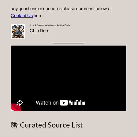
any questions or concerns please comment below or
Contact Us
here
Just A Squirrel Who Loves Art & AI Tech
Chip Dee
📚 Curated Source List