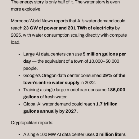
The energy story is only half of it. The water story is even
more explosive.
Morocco World News reports that AI’s water demand could
reach
23 GW of power and 201 TWh of electricity
by
2025, with water consumption scaling directly with compute
load.
Large AI data centers can use
5 million gallons per
day
— the equivalent of a town of 10,000–50,000
people.
Google’s Oregon data center consumed
29% of the
town’s entire water supply
in 2022.
Training a single large model can consume
185,000
gallons
of fresh water.
Global AI water demand could reach
1.7 trillion
gallons annually by 2027
.
Cryptopolitan reports:
A single 100 MW AI data center uses
2 million liters