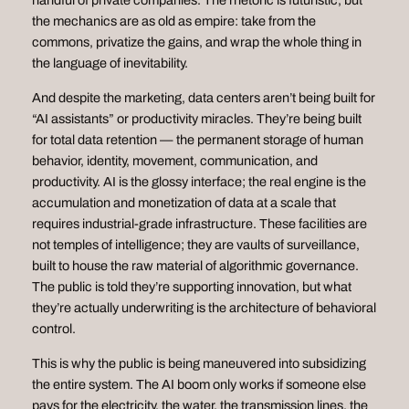
handful of private companies. The rhetoric is futuristic, but
the mechanics are as old as empire: take from the
commons, privatize the gains, and wrap the whole thing in
the language of inevitability.
And despite the marketing, data centers aren’t being built for
“AI assistants” or productivity miracles. They’re being built
for total data retention — the permanent storage of human
behavior, identity, movement, communication, and
productivity. AI is the glossy interface; the real engine is the
accumulation and monetization of data at a scale that
requires industrial‑grade infrastructure. These facilities are
not temples of intelligence; they are vaults of surveillance,
built to house the raw material of algorithmic governance.
The public is told they’re supporting innovation, but what
they’re actually underwriting is the architecture of behavioral
control.
This is why the public is being maneuvered into subsidizing
the entire system. The AI boom only works if someone else
pays for the electricity, the water, the transmission lines, the