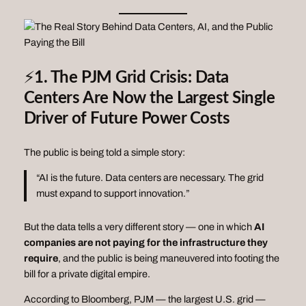
⚡
1. The PJM Grid Crisis: Data
Centers Are Now the Largest Single
Driver of Future Power Costs
The public is being told a simple story:
“AI is the future. Data centers are necessary. The grid
must expand to support innovation.”
But the data tells a very different story — one in which
AI
companies are not paying for the infrastructure they
require
, and the public is being maneuvered into footing the
bill for a private digital empire.
According to Bloomberg, PJM — the largest U.S. grid —