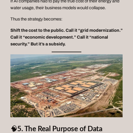
If AI companies had to pay the
true
cost of their energy and
water usage, their business models would collapse.
Thus the strategy becomes:
Shift the cost to the public.
Call it “grid modernization.”
Call it “economic development.”
Call it “national
security.”
But it’s a subsidy.
🧠
5. The Real Purpose of Data