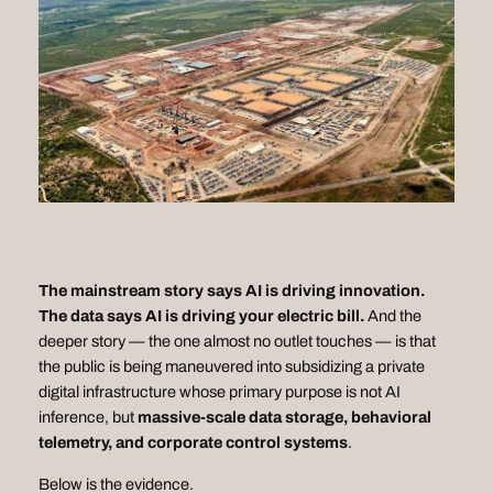
The mainstream story says AI is driving innovation.
The data says AI is driving your electric bill.
And the
deeper story — the one almost no outlet touches — is that
the public is being maneuvered into subsidizing a private
digital infrastructure whose primary purpose is
not
AI
inference, but
massive-scale data storage, behavioral
telemetry, and corporate control systems
.
Below is the evidence.