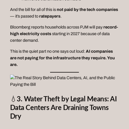
And the bill for all of this is
not paid by the tech companies
— it’s passed to
ratepayers
.
Bloomberg reports households across PJM will pay
record-
high electricity costs
starting in 2027 because of data
center demand.
This is the quiet part no one says out loud:
AI companies
are not paying for the infrastructure they require. You
are.
💧
3. Water Theft by Legal Means: AI
Data Centers Are Draining Towns
Dry