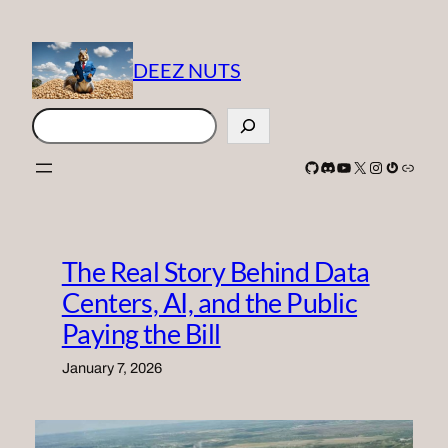
Skip
to
content
DEEZ NUTS
Search
GitHub
Discord
YouTube
X
Instagram
Gravatar
Link
The Real Story Behind Data
Centers, AI, and the Public
Paying the Bill
January 7, 2026