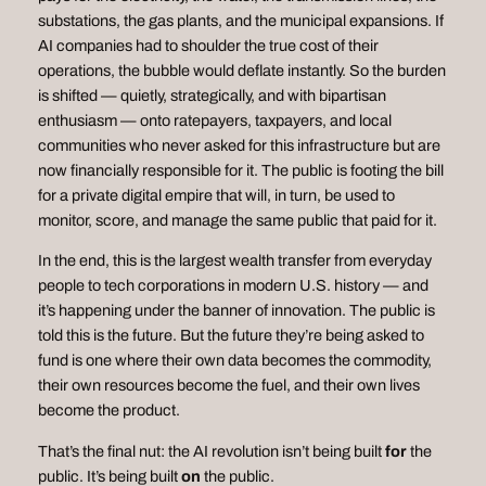
substations, the gas plants, and the municipal expansions. If
AI companies had to shoulder the true cost of their
operations, the bubble would deflate instantly. So the burden
is shifted — quietly, strategically, and with bipartisan
enthusiasm — onto ratepayers, taxpayers, and local
communities who never asked for this infrastructure but are
now financially responsible for it. The public is footing the bill
for a private digital empire that will, in turn, be used to
monitor, score, and manage the same public that paid for it.
In the end, this is the largest wealth transfer from everyday
people to tech corporations in modern U.S. history — and
it’s happening under the banner of innovation. The public is
told this is the future. But the future they’re being asked to
fund is one where their own data becomes the commodity,
their own resources become the fuel, and their own lives
become the product.
That’s the final nut: the AI revolution isn’t being built
for
the
public. It’s being built
on
the public.