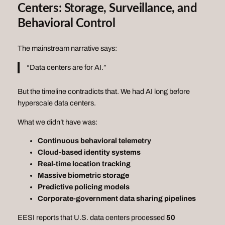
Centers: Storage, Surveillance, and
Behavioral Control
The mainstream narrative says:
“Data centers are for AI.”
But the timeline contradicts that. We had AI long before
hyperscale data centers.
What we didn’t have was:
Continuous behavioral telemetry
Cloud‑based identity systems
Real‑time location tracking
Massive biometric storage
Predictive policing models
Corporate‑government data sharing pipelines
EESI reports that U.S. data centers processed
50