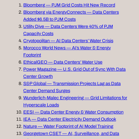
Bloomberg — PJM Grid Costs Hit New Record
Bloomberg via EnergyConnects — Data Centers
Added $6.5B to PJM Costs
Utility Dive — Data Centers Were 40% of PJM
Capacity Costs
Cryptopolitan — AI Data Centers’ Water Crisis
Morocco World News — AI’s Water & Energy
Footprint
EthicalGEO — Data Centers’ Water Use
Power Magazine — U.S. Grid Out of Sync With Data
Center Growth
S&P Global — Transmission Projects Lag as Data
Center Demand Surges
Wunderlich‑Malec Engineering — Grid Limitations for
Hyperscale Loads
EESI — Data Center Energy & Water Consumption
IEA — Data Center Electricity Demand Outlook
Nature — Water Footprint of AI Model Training
Georgetown CSET — AI, Surveillance, and Data