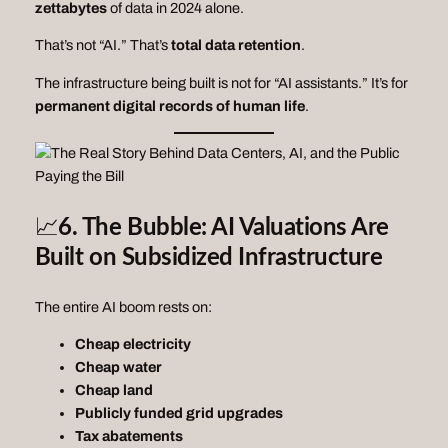
zettabytes
of data in 2024 alone.
That’s not “AI.” That’s
total data retention
.
The infrastructure being built is not for “AI assistants.” It’s for
permanent digital records of human life
.
📈
6. The Bubble: AI Valuations Are
Built on Subsidized Infrastructure
The entire AI boom rests on:
Cheap electricity
Cheap water
Cheap land
Publicly funded grid upgrades
Tax abatements