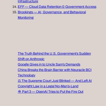
Infrastructure
EFF — Cloud Data Retention & Government Access
Brookings — AI, Governance, and Behavioral
Monitoring
The Truth Behind the U.S. Government’s Sudden
Shift on Anthropic
Google Gives in to Uncle Sam’s Demands
China Breaks the Brain Barrier with Neuracle BCI
Technology
⚖️ The Supreme Court Just Blinked — And Left AI
Copyright Law in a Legal No‑Man’s‑Land
🪖 Part 3 — OpenAI Tries to Put the Fire Out