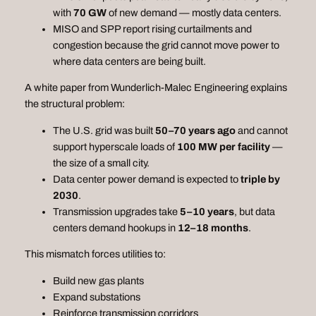
with
70 GW
of new demand — mostly data centers.
MISO and SPP report rising curtailments and
congestion because the grid cannot move power to
where data centers are being built.
A white paper from Wunderlich‑Malec Engineering explains
the structural problem:
The U.S. grid was built
50–70 years ago
and cannot
support hyperscale loads of
100 MW per facility
—
the size of a small city.
Data center power demand is expected to
triple by
2030
.
Transmission upgrades take
5–10 years
, but data
centers demand hookups in
12–18 months
.
This mismatch forces utilities to:
Build new gas plants
Expand substations
Reinforce transmission corridors