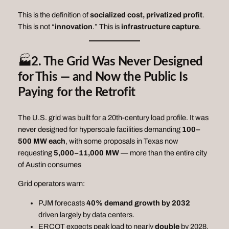
This is the definition of
socialized cost, privatized profit
.
This is not “
innovation
.” This is
infrastructure capture
.
🏭
2. The Grid Was Never Designed
for This — and Now the Public Is
Paying for the Retrofit
The U.S. grid was built for a 20th‑century load profile. It was
never designed for hyperscale facilities demanding
100–
500 MW each
, with some proposals in Texas now
requesting
5,000–11,000 MW
— more than the entire city
of Austin consumes
Grid operators warn:
PJM forecasts
40% demand growth by 2032
driven largely by data centers.
ERCOT expects peak load to nearly
double
by 2028,