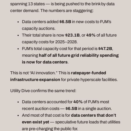
spanning 13 states — is being pushed to the brink by data
center demand. The numbers are staggering:
Data centers added
$6.5B
in new costs to PJM’s
capacity auctions.
Their total share is now
$23.1B
, or
49%
of all future
capacity costs for 2025–2028.
PJM’s total capacity cost for that period is
$47.2B
,
meaning
half of all future grid reliability spending
is now for data centers
.
This is not “AI innovation.” This is
ratepayer‑funded
infrastructure expansion
for private hyperscale facilities.
Utility Dive confirms the same trend:
Data centers accounted for
40%
of PJM’s most
recent auction costs —
$6.5B
in a single auction.
And most of that cost is for
data centers that don’t
even exist yet
— speculative future loads that utilities
are pre‑charging the public for.