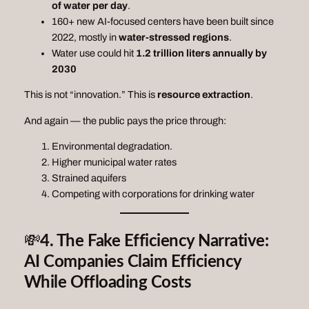
of water per day
.
160+ new AI‑focused centers have been built since
2022, mostly in
water‑stressed regions
.
Water use could hit
1.2 trillion liters annually by
2030
This is not “innovation.” This is
resource extraction
.
And again — the public pays the price through:
Environmental degradation.
Higher municipal water rates
Strained aquifers
Competing with corporations for drinking water
💸
4. The Fake Efficiency Narrative:
AI Companies Claim Efficiency
While Offloading Costs