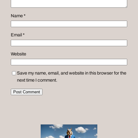
Name
*
Email
*
Website
Save my name, email, and website in this browser for the
next time I comment.
Alternative: