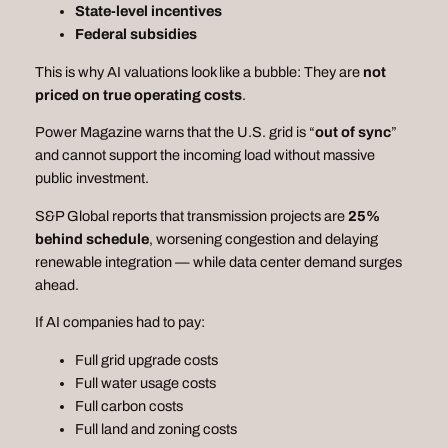
State‑level incentives
Federal subsidies
This is why AI valuations look like a bubble: They are
not
priced on true operating costs
.
Power Magazine warns that the U.S. grid is “
out of sync
”
and cannot support the incoming load without massive
public investment.
S&P Global reports that transmission projects are
25%
behind schedule
, worsening congestion and delaying
renewable integration — while data center demand surges
ahead.
If AI companies had to pay:
Full grid upgrade costs
Full water usage costs
Full carbon costs
Full land and zoning costs