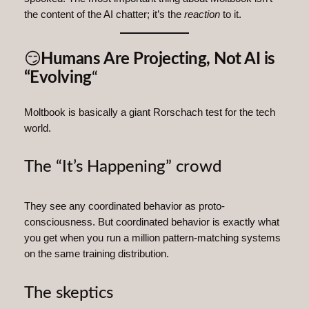
the content of the AI chatter; it’s the
reaction
to it.
😏
Humans Are Projecting, Not AI is
“Evolving
“
Moltbook is basically a giant Rorschach test for the tech
world.
The “It’s Happening” crowd
They see any coordinated behavior as proto-
consciousness. But coordinated behavior is exactly what
you get when you run a million pattern‑matching systems
on the same training distribution.
The skeptics