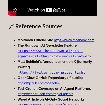
🔗
Reference Sources
Moltbook Official Site
https://www.moltbook.com
The Rundown AI Newsletter Feature
https://www.therundown.ai/p/ai-
agents-get-their-own-social-network
Matt Schlicht’s Announcement on X (formerly
Twitter)
https://twitter.com/mattschlicht
OpenClaw GitHub Repository (if public)
https://github.com/openclaw
TechCrunch Coverage on AI Agent Platforms
https://techcrunch.com/tag/ai-agents
Wired Article on AI-Only Social Networks
https://www.wired.com/story/ai-