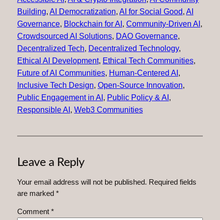
Building
, 
AI Democratization
, 
AI for Social Good
, 
AI
Governance
, 
Blockchain for AI
, 
Community-Driven AI
, 
Crowdsourced AI Solutions
, 
DAO Governance
, 
Decentralized Tech
, 
Decentralized Technology
, 
Ethical AI Development
, 
Ethical Tech Communities
, 
Future of AI Communities
, 
Human-Centered AI
, 
Inclusive Tech Design
, 
Open-Source Innovation
, 
Public Engagement in AI
, 
Public Policy & AI
, 
Responsible AI
, 
Web3 Communities
Leave a Reply
Your email address will not be published.
Required fields
are marked
*
Comment
*