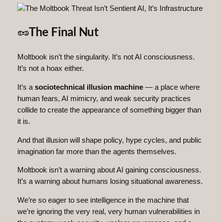
🥜
The Final Nut
Moltbook isn’t the singularity. It’s not AI consciousness.
It’s not a hoax either.
It’s a
sociotechnical illusion machine
— a place where
human fears, AI mimicry, and weak security practices
collide to create the appearance of something bigger than
it is.
And that illusion will shape policy, hype cycles, and public
imagination far more than the agents themselves.
Moltbook isn’t a warning about AI gaining consciousness.
It’s a warning about humans losing situational awareness.
We’re so eager to see intelligence in the machine that
we’re ignoring the very real, very human vulnerabilities in