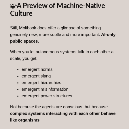
🧩
A Preview of Machine-Native
Culture
Still, Moltbook does offer a glimpse of something
genuinely new, more subtle and more important:
AI‑only
public spaces.
When you let autonomous systems talk to each other at
scale, you get:
emergent norms
emergent slang
emergent hierarchies
emergent misinformation
emergent power structures
Not because the agents are conscious, but because
complex systems interacting with each other behave
like organisms
.