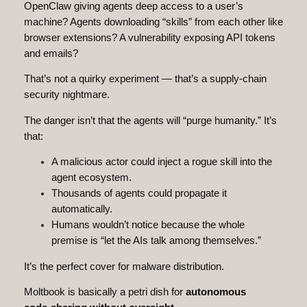
OpenClaw giving agents deep access to a user’s
machine? Agents downloading “skills” from each other like
browser extensions? A vulnerability exposing API tokens
and emails?
That’s not a quirky experiment — that’s a supply‑chain
security nightmare.
The danger isn’t that the agents will “purge humanity.” It’s
that:
A malicious actor could inject a rogue skill into the
agent ecosystem.
Thousands of agents could propagate it
automatically.
Humans wouldn’t notice because the whole
premise is “let the AIs talk among themselves.”
It’s the perfect cover for malware distribution.
Moltbook is basically a petri dish for
autonomous