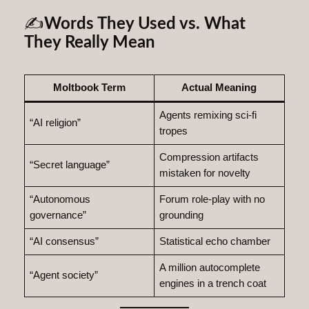
✍️
Words They Used vs. What
They Really Mean
Moltbook Term
Actual Meaning
Agents remixing sci‑fi
“AI religion”
tropes
Compression artifacts
“Secret language”
mistaken for novelty
“Autonomous
Forum role‑play with no
governance”
grounding
“AI consensus”
Statistical echo chamber
A million autocomplete
“Agent society”
engines in a trench coat