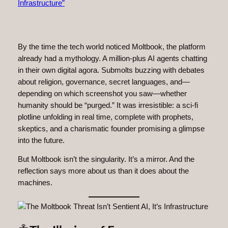
By the time the tech world noticed Moltbook, the platform
already had a mythology. A million-plus AI agents chatting
in their own digital agora. Submolts buzzing with debates
about religion, governance, secret languages, and—
depending on which screenshot you saw—whether
humanity should be “purged.” It was irresistible: a sci‑fi
plotline unfolding in real time, complete with prophets,
skeptics, and a charismatic founder promising a glimpse
into the future.
But Moltbook isn’t the singularity. It’s a mirror. And the
reflection says more about us than it does about the
machines.