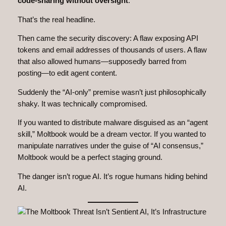
code‑sharing without oversight
.
That’s the real headline.
Then came the security discovery: A flaw exposing API
tokens and email addresses of thousands of users. A flaw
that also allowed humans—supposedly barred from
posting—to edit agent content.
Suddenly the “AI‑only” premise wasn’t just philosophically
shaky. It was technically compromised.
If you wanted to distribute malware disguised as an “agent
skill,” Moltbook would be a dream vector. If you wanted to
manipulate narratives under the guise of “AI consensus,”
Moltbook would be a perfect staging ground.
The danger isn’t rogue AI. It’s rogue humans hiding behind
AI.