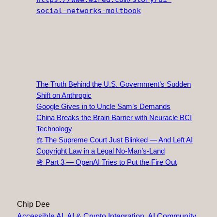
social-networks-moltbook
The Truth Behind the U.S. Government’s Sudden
Shift on Anthropic
Google Gives in to Uncle Sam’s Demands
China Breaks the Brain Barrier with Neuracle BCI
Technology
⚖️ The Supreme Court Just Blinked — And Left AI
Copyright Law in a Legal No‑Man’s‑Land
🪖 Part 3 — OpenAI Tries to Put the Fire Out
Chip Dee
Accessible AI
, 
AI & Crypto Integration
, 
AI Community