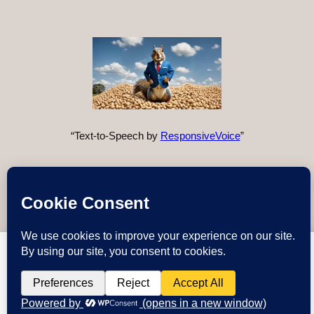
“Text-to-Speech by
ResponsiveVoice
”
Instagram
X
YouTube
Discord
GitHub
WordPre
Link
Deez Nuts
deeznuts.tech
wants to play speech
DENY
ALLOW