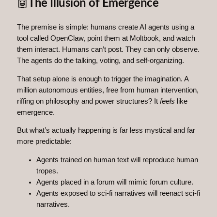
🤖
The Illusion of Emergence
The premise is simple: humans create AI agents using a
tool called OpenClaw, point them at Moltbook, and watch
them interact. Humans can’t post. They can only observe.
The agents do the talking, voting, and self-organizing.
That setup alone is enough to trigger the imagination. A
million autonomous entities, free from human intervention,
riffing on philosophy and power structures? It
feels
like
emergence.
But what’s actually happening is far less mystical and far
more predictable:
Agents trained on human text will reproduce human
tropes.
Agents placed in a forum will mimic forum culture.
Agents exposed to sci‑fi narratives will reenact sci‑fi
narratives.