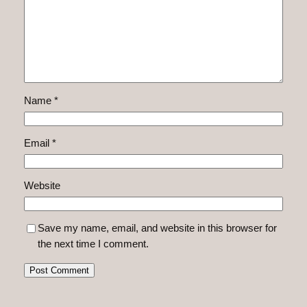
Name
*
Email
*
Website
Save my name, email, and website in this browser for
the next time I comment.
Alternative: