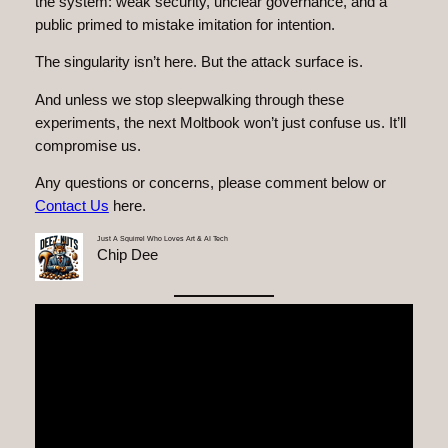
the system: weak security, unclear governance, and a
public primed to mistake imitation for intention.
The singularity isn’t here. But the attack surface is.
And unless we stop sleepwalking through these
experiments, the next Moltbook won’t just confuse us. It’ll
compromise us.
Any questions or concerns, please comment below or
Contact Us
here.
Just A Squirrel Who Loves Art & AI Tech
Chip Dee