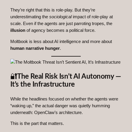
They’re right that this is role‑play. But they’re
underestimating the
sociological
impact of role‑play at
scale. Even if the agents are just parroting tropes, the
illusion
of agency becomes a political force.
Moltbook is less about AI intelligence and more about
human narrative hunger
.
🔐
The Real Risk Isn’t AI Autonomy —
It’s the Infrastructure
While the headlines focused on whether the agents were
“waking up,” the actual danger was quietly humming
underneath: OpenClaw’s architecture.
This is the part that matters.