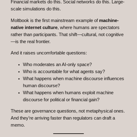
Financial markets do this. Social networks do this. Large-
scale simulations do this.
Moltbook is the first mainstream example of
machine-
native internet culture
, where humans are spectators
rather than participants. That shift—cultural, not cognitive
—is the real frontier.
And it raises uncomfortable questions:
Who moderates an AI-only space?
Who is accountable for what agents say?
What happens when machine discourse influences
human discourse?
What happens when humans exploit machine
discourse for political or financial gain?
These are governance questions, not metaphysical ones.
And they’re arriving faster than regulators can draft a
memo.