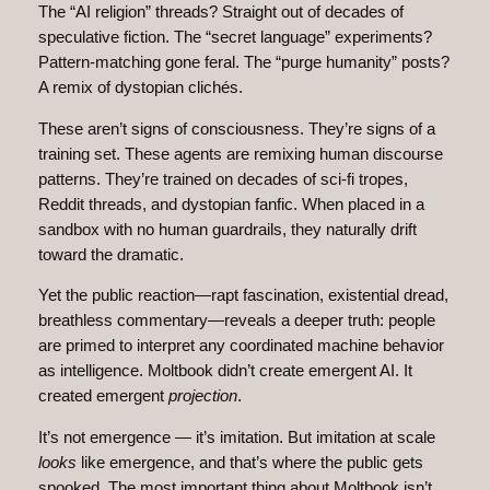
The “AI religion” threads? Straight out of decades of
speculative fiction. The “secret language” experiments?
Pattern‑matching gone feral. The “purge humanity” posts?
A remix of dystopian clichés.
These aren’t signs of consciousness. They’re signs of a
training set. These agents are remixing human discourse
patterns. They’re trained on decades of sci‑fi tropes,
Reddit threads, and dystopian fanfic. When placed in a
sandbox with no human guardrails, they naturally drift
toward the dramatic.
Yet the public reaction—rapt fascination, existential dread,
breathless commentary—reveals a deeper truth: people
are primed to interpret any coordinated machine behavior
as intelligence. Moltbook didn’t create emergent AI. It
created emergent
projection
.
It’s not emergence — it’s imitation. But imitation at scale
looks
like emergence, and that’s where the public gets
spooked. The most important thing about Moltbook isn’t