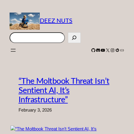
Skip
to
content
DEEZ NUTS
Search
GitHub
Discord
YouTube
X
Instagram
Gravatar
Link
“The Moltbook Threat Isn’t
Sentient AI, It’s
Infrastructure”
February 3, 2026