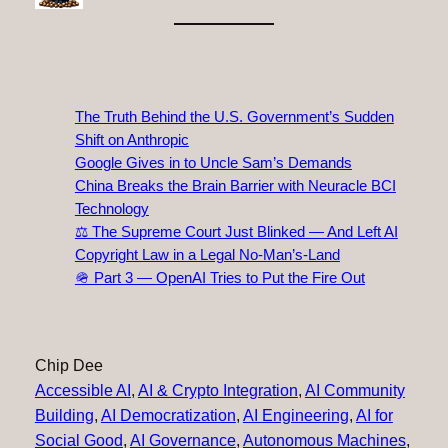
The Truth Behind the U.S. Government’s Sudden
Shift on Anthropic
Google Gives in to Uncle Sam’s Demands
China Breaks the Brain Barrier with Neuracle BCI
Technology
⚖️ The Supreme Court Just Blinked — And Left AI
Copyright Law in a Legal No‑Man’s‑Land
🪖 Part 3 — OpenAI Tries to Put the Fire Out
Chip Dee
Accessible AI
, 
AI & Crypto Integration
, 
AI Community
Building
, 
AI Democratization
, 
AI Engineering
, 
AI for
Social Good
, 
AI Governance
, 
Autonomous Machines
, 