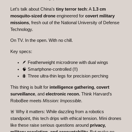
Let’s talk about China’s
tiny terror tech
: A
1.3 cm
mosquito-sized drone
engineered for
covert military
missions
, fresh out of the National University of Defense
Technology.
On TV. In the open. With no chill.
Key specs:
🪶 Featherweight microdrone with dual wings
🧠 Smartphone-controlled (!!)
🐜 Three ultra-thin legs for precision perching
This thing is built for
intelligence gathering
,
covert
surveillance
, and
electronic recon.
Think Harvard’s
RoboBee meets
Mission: Impossible
.
🚨 Why it matters: While dazzling from a robotics
standpoint, this tech drips with ethical tension. Mini drones
like these raise serious questions around
privacy,