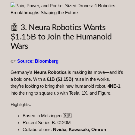
🤖 3. Neura Robotics Wants
$1.15B to Join the Humanoid
Wars
👉
Source: Bloomberg
Germany’s
Neura Robotics
is making its move—and it’s
a bold one. With a
€1B ($1.15B)
raise in the works,
they’re looking to bring their new humanoid robot,
4NE-1
,
into the ring to square up with Tesla, 1X, and Figure.
Highlights:
Based in Metzingen 🇩🇪
Recent Series B: €120M
Collaborations:
Nvidia, Kawasaki, Omron