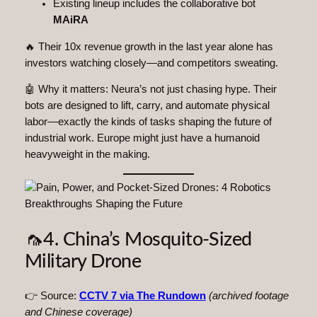
Existing lineup includes the collaborative bot
MAiRA
🔥 Their 10x revenue growth in the last year alone has
investors watching closely—and competitors sweating.
🤖 Why it matters: Neura’s not just chasing hype. Their
bots are designed to lift, carry, and automate physical
labor—exactly the kinds of tasks shaping the future of
industrial work. Europe might just have a humanoid
heavyweight in the making.
🦟4. China’s Mosquito-Sized
Military Drone
👉 Source:
CCTV 7 via The Rundown
(archived footage
and Chinese coverage)