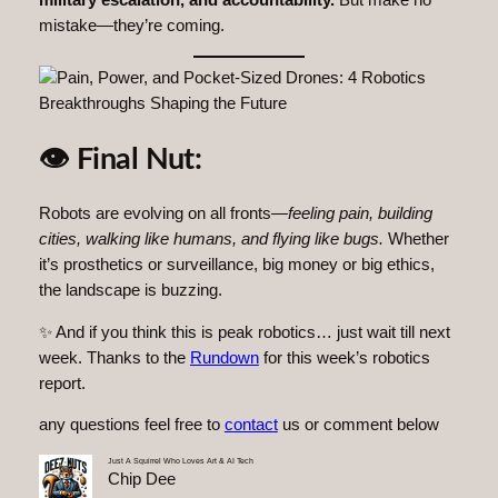
military escalation, and accountability.
But make no
mistake—they’re coming.
👁 Final Nut:
Robots are evolving on all fronts—
feeling pain, building
cities, walking like humans, and flying like bugs.
Whether
it’s prosthetics or surveillance, big money or big ethics,
the landscape is buzzing.
✨ And if you think this is peak robotics… just wait till next
week. Thanks to the
Rundown
for this week’s robotics
report.
any questions feel free to
contact
us or comment below
Just A Squirrel Who Loves Art & AI Tech
Chip Dee