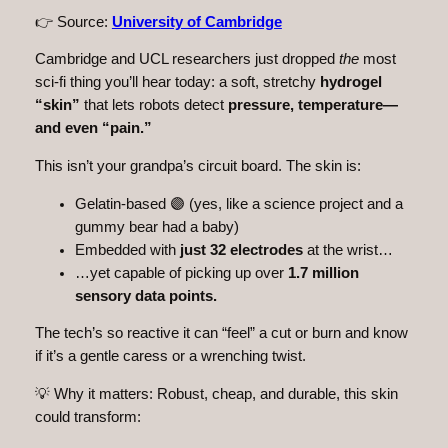
👉 Source:
University of Cambridge
Cambridge and UCL researchers just dropped
the
most
sci-fi thing you’ll hear today: a soft, stretchy
hydrogel
“skin”
that lets robots detect
pressure, temperature—
and even “pain.”
This isn’t your grandpa’s circuit board. The skin is:
Gelatin-based 🟣 (yes, like a science project and a
gummy bear had a baby)
Embedded with
just 32 electrodes
at the wrist…
…yet capable of picking up over
1.7 million
sensory data points.
The tech’s so reactive it can “feel” a cut or burn and know
if it’s a gentle caress or a wrenching twist.
💡 Why it matters: Robust, cheap, and durable, this skin
could transform: