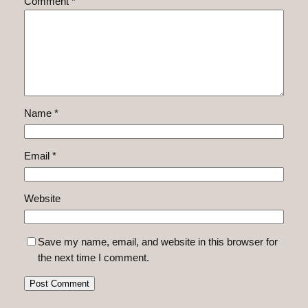
Comment
*
Name
*
Email
*
Website
Save my name, email, and website in this browser for
the next time I comment.