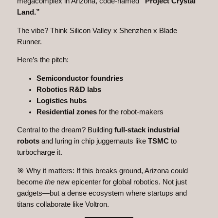
megacomplex in Arizona, code-named
“Project Crystal
Land.”
The vibe? Think Silicon Valley x Shenzhen x Blade
Runner.
Here’s the pitch:
Semiconductor foundries
Robotics R&D labs
Logistics hubs
Residential zones
for the robot-makers
Central to the dream? Building
full-stack industrial
robots
and luring in chip juggernauts like
TSMC
to
turbocharge it.
🎯 Why it matters: If this breaks ground, Arizona could
become
the
new epicenter for global robotics. Not just
gadgets—but a dense ecosystem where startups and
titans collaborate like Voltron.