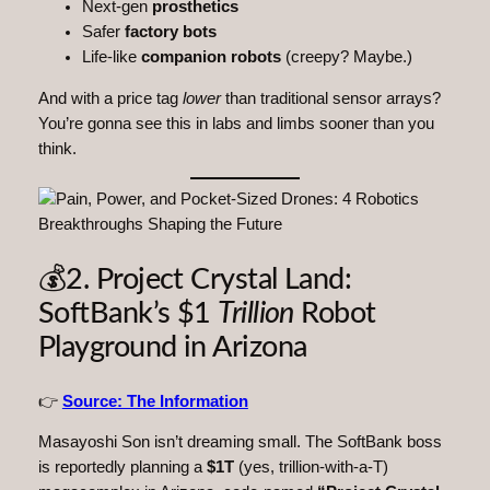
Next-gen
prosthetics
Safer
factory bots
Life-like
companion robots
(creepy? Maybe.)
And with a price tag
lower
than traditional sensor arrays?
You’re gonna see this in labs and limbs sooner than you
think.
💰2. Project Crystal Land:
SoftBank’s $1
Trillion
Robot
Playground in Arizona
👉
Source: The Information
Masayoshi Son isn’t dreaming small. The SoftBank boss
is reportedly planning a
$1T
(yes, trillion-with-a-T)