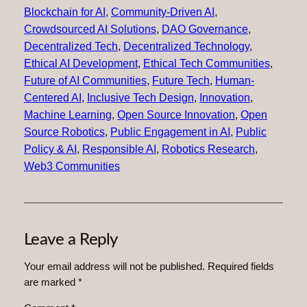
Blockchain for AI
, 
Community-Driven AI
, 
Crowdsourced AI Solutions
, 
DAO Governance
, 
Decentralized Tech
, 
Decentralized Technology
, 
Ethical AI Development
, 
Ethical Tech Communities
, 
Future of AI Communities
, 
Future Tech
, 
Human-
Centered AI
, 
Inclusive Tech Design
, 
Innovation
, 
Machine Learning
, 
Open Source Innovation
, 
Open
Source Robotics
, 
Public Engagement in AI
, 
Public
Policy & AI
, 
Responsible AI
, 
Robotics Research
, 
Web3 Communities
Leave a Reply
Your email address will not be published.
Required fields
are marked
*