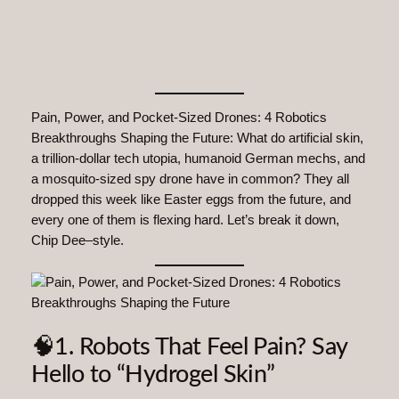
Pain, Power, and Pocket-Sized Drones: 4 Robotics
Breakthroughs Shaping the Future: What do artificial skin,
a trillion-dollar tech utopia, humanoid German mechs, and
a mosquito-sized spy drone have in common? They all
dropped this week like Easter eggs from the future, and
every one of them is flexing hard. Let’s break it down,
Chip Dee–style.
🧠1. Robots That Feel Pain? Say
Hello to “Hydrogel Skin”